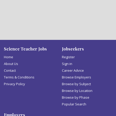
Science Teacher Jobs
Jobseekers
Home
Register
About Us
Sign in
Contact
Career Advice
Terms & Conditions
Browse Employers
Privacy Policy
Browse by Subject
Browse by Location
Browse by Phase
Popular Search
Employers