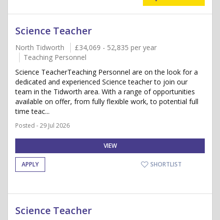
Science Teacher
North Tidworth
£34,069 - 52,835 per year
Teaching Personnel
Science TeacherTeaching Personnel are on the look for a
dedicated and experienced Science teacher to join our
team in the Tidworth area. With a range of opportunities
available on offer, from fully flexible work, to potential full
time teac...
Posted - 29 Jul 2026
VIEW
APPLY
SHORTLIST
Science Teacher