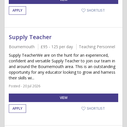
APPLY
SHORTLIST
Supply Teacher
Bournemouth
£95 - 125 per day
Teaching Personnel
Supply TeacherWe are on the hunt for an experienced,
confident and versatile Supply Teacher to join our team in
and around the Bournemouth area. This is an outstanding
opportunity for any educator looking to grow and harness
their skills wi...
Posted - 20 Jul 2026
VIEW
APPLY
SHORTLIST