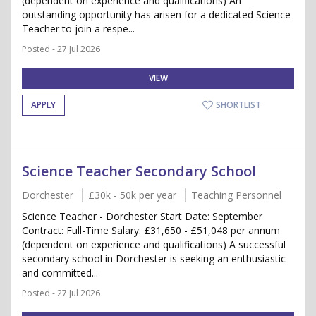
(dependent on experience and qualifications) An
outstanding opportunity has arisen for a dedicated Science
Teacher to join a respe...
Posted - 27 Jul 2026
VIEW
APPLY
SHORTLIST
Science Teacher Secondary School
Dorchester
£30k - 50k per year
Teaching Personnel
Science Teacher - Dorchester Start Date: September
Contract: Full-Time Salary: £31,650 - £51,048 per annum
(dependent on experience and qualifications) A successful
secondary school in Dorchester is seeking an enthusiastic
and committed...
Posted - 27 Jul 2026