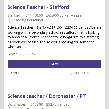
Science Teacher - Stafford
Stafford
£44,460.00 - £65,000.00 Per Annum
Teaching Personnel
Science Teacher - Stafford£171.00 - £250.00 per dayWe are
working with a secondary school in Stafford that is looking
to appoint a Science Teacher for a long-term role starting
as soon as possible.The school is looking for someone
who can t...
Posted - 20 Jul 2026
VIEW
APPLY
SHORTLIST
Science teacher / Dorchester / PT
Dorchester
£168.80 - 232.40 per day