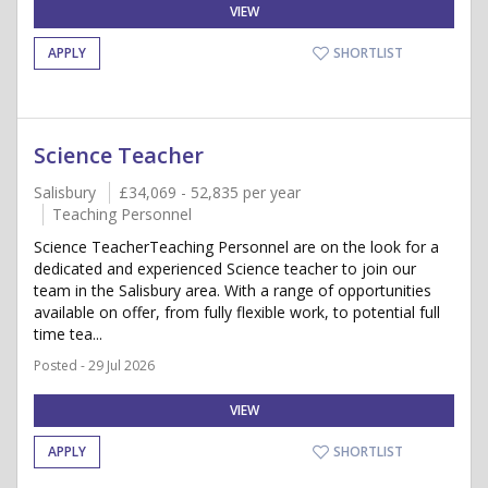
VIEW
APPLY
SHORTLIST
Science Teacher
Salisbury
£34,069 - 52,835 per year
Teaching Personnel
Science TeacherTeaching Personnel are on the look for a
dedicated and experienced Science teacher to join our
team in the Salisbury area. With a range of opportunities
available on offer, from fully flexible work, to potential full
time tea...
Posted - 29 Jul 2026
VIEW
APPLY
SHORTLIST