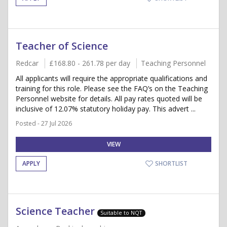
Teacher of Science
Redcar
£168.80 - 261.78 per day
Teaching Personnel
All applicants will require the appropriate qualifications and
training for this role. Please see the FAQ’s on the Teaching
Personnel website for details. All pay rates quoted will be
inclusive of 12.07% statutory holiday pay. This advert ...
Posted - 27 Jul 2026
VIEW
APPLY
SHORTLIST
Science Teacher
Suitable to NQT