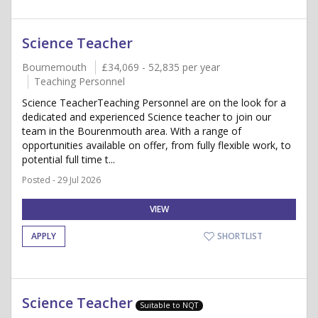
Science Teacher
Bournemouth
£34,069 - 52,835 per year
Teaching Personnel
Science TeacherTeaching Personnel are on the look for a
dedicated and experienced Science teacher to join our
team in the Bourenmouth area. With a range of
opportunities available on offer, from fully flexible work, to
potential full time t...
Posted - 29 Jul 2026
VIEW
APPLY
SHORTLIST
Science Teacher
Suitable to NQT