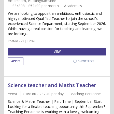
Amersham, Buckinghamshire
£34398 - £52490 per month
Academics
We are looking to appoint an ambitious, enthusiastic and
highly motivated Qualified Teacher to join the school's
experienced Science Department, starting September 2026.
Whilst having a real passion for teaching and learning, we
are looking...
Posted - 23 Jul 2026
VIEW
APPLY
SHORTLIST
Science teacher and Maths Teacher
Yeovil
£168.80 - 232.40 per day
Teaching Personnel
Science & Maths Teacher | Part-Time | September Start
Looking for a flexible teaching opportunity this September?
Teaching Personnel is working with a lovely, welcoming