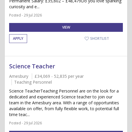
Permanent Salary: £35,602 – £48,479Do you love sparking
curiosity and e...
Posted - 29 Jul 2026
VIEW
APPLY
SHORTLIST
Science Teacher
Amesbury
£34,069 - 52,835 per year
Teaching Personnel
Science TeacherTeaching Personnel are on the look for a
dedicated and experienced Science teacher to join our
team in the Amesbury area. With a range of opportunities
available on offer, from fully flexible work, to potential full
time teac...
Posted - 29 Jul 2026