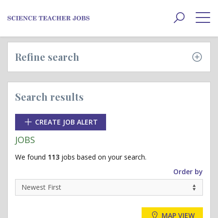
Toggle
navigat
Refine search
Search results
CREATE JOB ALERT
JOBS
We found
113
jobs based on your search.
Order by
MAP VIEW