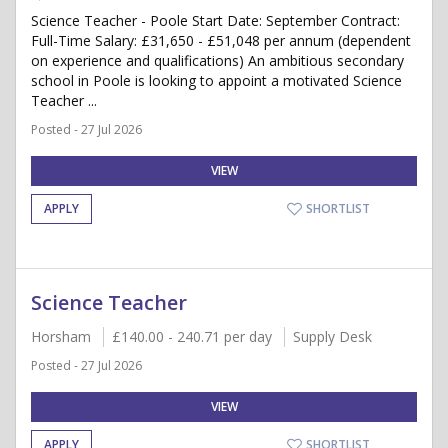
Science Teacher - Poole Start Date: September Contract:
Full-Time Salary: £31,650 - £51,048 per annum (dependent
on experience and qualifications) An ambitious secondary
school in Poole is looking to appoint a motivated Science
Teacher ...
Posted - 27 Jul 2026
VIEW
APPLY
SHORTLIST
Science Teacher
Horsham
£140.00 - 240.71 per day
Supply Desk
Posted - 27 Jul 2026
VIEW
APPLY
SHORTLIST