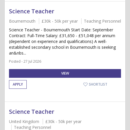
Science Teacher
Bournemouth
£30k - 50k per year
Teaching Personnel
Science Teacher - Bournemouth Start Date: September
Contract: Full-Time Salary: £31,650 - £51,048 per annum
(dependent on experience and qualifications) A well-
established secondary school in Bournemouth is seeking
an&nbs...
Posted - 27 Jul 2026
VIEW
APPLY
SHORTLIST
Science Teacher
United Kingdom
£30k - 50k per year
Teaching Personnel