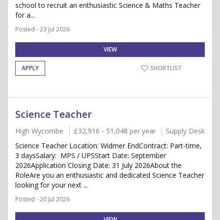
school to recruit an enthusiastic Science & Maths Teacher
for a...
Posted - 23 Jul 2026
VIEW
APPLY
SHORTLIST
Science Teacher
High Wycombe
£32,916 - 51,048 per year
Supply Desk
Science Teacher Location: Widmer EndContract: Part-time,
3 daysSalary: MPS / UPSStart Date: September
2026Application Closing Date: 31 July 2026About the
RoleAre you an enthusiastic and dedicated Science Teacher
looking for your next ...
Posted - 20 Jul 2026
VIEW