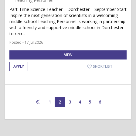
Teaching Personnel
Part-Time Science Teacher | Dorchester | September Start
Inspire the next generation of scientists in a welcoming
middle school!Teaching Personnel is working in partnership
with a friendly and supportive middle school in Dorchester
to recr...
Posted - 17 Jul 2026
VIEW
APPLY
SHORTLIST
1
2
3
4
5
6