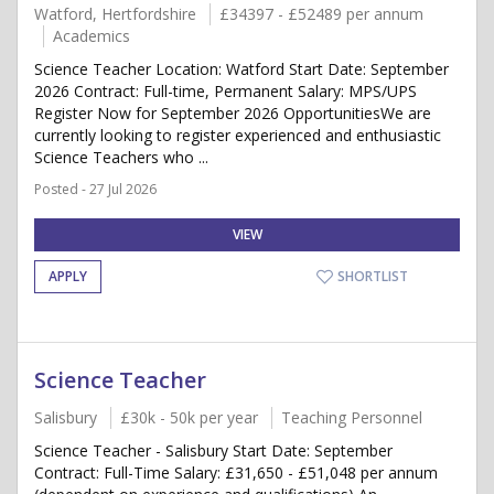
Watford, Hertfordshire
£34397 - £52489 per annum
Academics
Science Teacher Location: Watford Start Date: September
2026 Contract: Full-time, Permanent Salary: MPS/UPS
Register Now for September 2026 OpportunitiesWe are
currently looking to register experienced and enthusiastic
Science Teachers who ...
Posted - 27 Jul 2026
VIEW
APPLY
SHORTLIST
Science Teacher
Salisbury
£30k - 50k per year
Teaching Personnel
Science Teacher - Salisbury Start Date: September
Contract: Full-Time Salary: £31,650 - £51,048 per annum