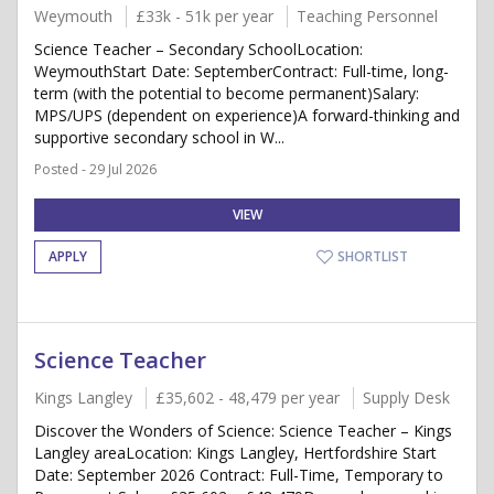
Weymouth
£33k - 51k per year
Teaching Personnel
Science Teacher – Secondary SchoolLocation:
WeymouthStart Date: SeptemberContract: Full-time, long-
term (with the potential to become permanent)Salary:
MPS/UPS (dependent on experience)A forward-thinking and
supportive secondary school in W...
Posted - 29 Jul 2026
VIEW
APPLY
SHORTLIST
Science Teacher
Kings Langley
£35,602 - 48,479 per year
Supply Desk
Discover the Wonders of Science: Science Teacher – Kings
Langley areaLocation: Kings Langley, Hertfordshire Start
Date: September 2026 Contract: Full-Time, Temporary to