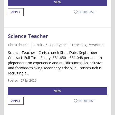
VIEW
APPLY
SHORTLIST
Science Teacher
Christchurch
£30k - 50k per year
Teaching Personnel
Science Teacher - Christchurch Start Date: September
Contract: Full-Time Salary: £31,650 - £51,048 per annum
(dependent on experience and qualifications) An inclusive
and forward-thinking secondary school in Christchurch is
recruiting a...
Posted - 27 Jul 2026
VIEW
APPLY
SHORTLIST