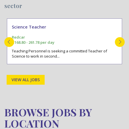
sector
Science Teacher
Redcar
£168.80 - 261.78 per day
Teaching Personnel is seeking a committed Teacher of
Science to work in second...
VIEW ALL JOBS
BROWSE JOBS BY
LOCATION