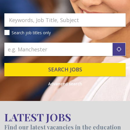
Search job titles only
"ic
SEARCH JOBS
Advanced search
LATEST JOBS
Find our latest vacancies in the education