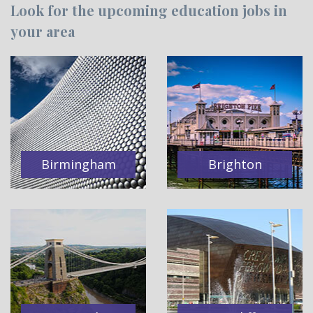
Look for the upcoming education jobs in
your area
Birmingham
Brighton