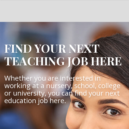
FIND YOUR NEXT
TEACHING JOB HERE
Whether you are interested in
working at a nursery, school, college
or university, you can find your next
education job here.