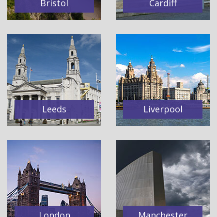
Bristol
Cardiff
Leeds
Liverpool
London
Manchester