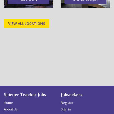
VIEW ALL LOCATIONS
Science Teacher Jobs
Jobseekers
Home
Register
About Us
Sign in