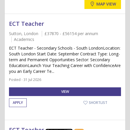
MAP VIEW
ECT Teacher
Sutton, London
£37870 - £56154 per annum
Academics
ECT Teacher - Secondary Schools - South LondonLocation:
South London Start Date: September Contract Type: Long-
term and Permanent Opportunities Sector: Secondary
EducationLaunch Your Teaching Career with ConfidenceAre
you an Early Career Te...
Posted - 31 Jul 2026
VIEW
APPLY
SHORTLIST
ECT Teacher