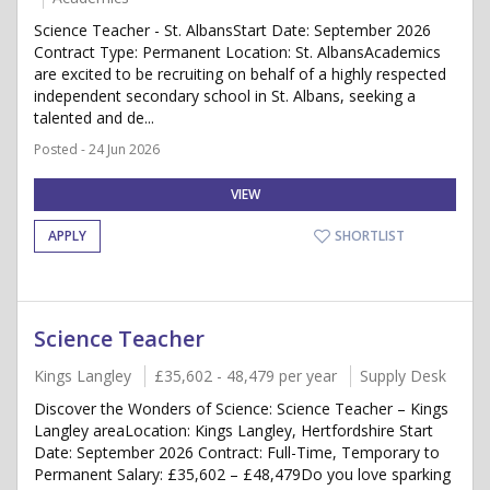
Science Teacher - St. AlbansStart Date: September 2026
Contract Type: Permanent Location: St. AlbansAcademics
are excited to be recruiting on behalf of a highly respected
independent secondary school in St. Albans, seeking a
talented and de...
Posted - 24 Jun 2026
VIEW
APPLY
SHORTLIST
Science Teacher
Kings Langley
£35,602 - 48,479 per year
Supply Desk
Discover the Wonders of Science: Science Teacher – Kings
Langley areaLocation: Kings Langley, Hertfordshire Start
Date: September 2026 Contract: Full-Time, Temporary to
Permanent Salary: £35,602 – £48,479Do you love sparking