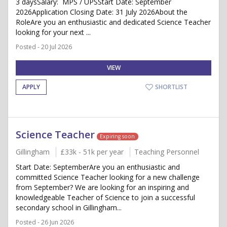
3 daysSalary: MPS / UPSStart Date: September
2026Application Closing Date: 31 July 2026About the
RoleAre you an enthusiastic and dedicated Science Teacher
looking for your next ...
Posted - 20 Jul 2026
VIEW
APPLY
SHORTLIST
Science Teacher
Expiring soon
Gillingham
£33k - 51k per year
Teaching Personnel
Start Date: SeptemberAre you an enthusiastic and
committed Science Teacher looking for a new challenge
from September? We are looking for an inspiring and
knowledgeable Teacher of Science to join a successful
secondary school in Gillingham...
Posted - 26 Jun 2026