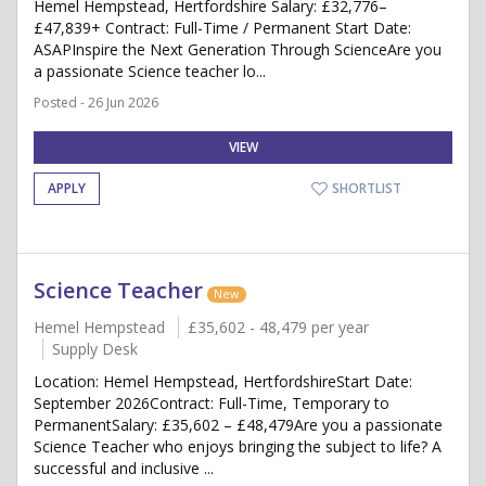
Hemel Hempstead, Hertfordshire Salary: £32,776–
£47,839+ Contract: Full-Time / Permanent Start Date:
ASAPInspire the Next Generation Through ScienceAre you
a passionate Science teacher lo...
Posted - 26 Jun 2026
VIEW
APPLY
SHORTLIST
Science Teacher
New
Hemel Hempstead
£35,602 - 48,479 per year
Supply Desk
Location: Hemel Hempstead, HertfordshireStart Date:
September 2026Contract: Full-Time, Temporary to
PermanentSalary: £35,602 – £48,479Are you a passionate
Science Teacher who enjoys bringing the subject to life? A
successful and inclusive ...