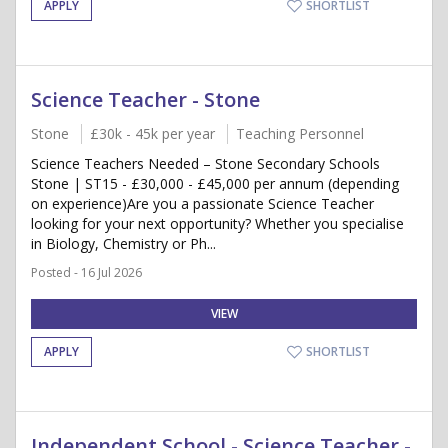
APPLY
SHORTLIST
Science Teacher - Stone
Stone
£30k - 45k per year
Teaching Personnel
Science Teachers Needed – Stone Secondary Schools
Stone | ST15 - £30,000 - £45,000 per annum (depending
on experience)Are you a passionate Science Teacher
looking for your next opportunity? Whether you specialise
in Biology, Chemistry or Ph...
Posted - 16 Jul 2026
VIEW
APPLY
SHORTLIST
Independent School - Science Teacher -