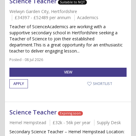
Science Teacher
Suitable to NQT
Welwyn Garden City, Hertfordshire
£34397 - £52489 per annum
Academics
Teacher of ScienceAcademics are working with a
supportive secondary school in Hertfordshire seeking a
Teacher of Science to join their established
department.This is a great opportunity for an enthusiastic
teacher to deliver engaging lesson...
Posted - 08 Jul 2026
VIEW
APPLY
SHORTLIST
Science Teacher
Expiring soon
Hemel Hempstead
£32k - 56k per year
Supply Desk
Secondary Science Teacher – Hemel Hempstead Location: