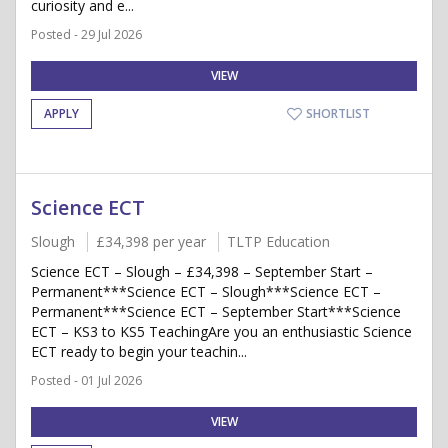
curiosity and e...
Posted - 29 Jul 2026
VIEW
APPLY
SHORTLIST
Science ECT
Slough
£34,398 per year
TLTP Education
Science ECT – Slough – £34,398 – September Start –
Permanent***Science ECT – Slough***Science ECT –
Permanent***Science ECT – September Start***Science
ECT – KS3 to KS5 TeachingAre you an enthusiastic Science
ECT ready to begin your teachin...
Posted - 01 Jul 2026
VIEW