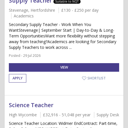
Supply Teacher
Suitable to NQT
Stevenage, Hertfordshire
£130 - £250 per day
Academics
Secondary Supply Teacher - Work When You
WantStevenage| September Start | Day-to-Day & Long-
Term OpportunitiesWant more flexibility without stepping
away from teaching?Academics are looking for Secondary
Supply Teachers to work across ...
Posted - 29 Jul 2026
VIEW
APPLY
SHORTLIST
Science Teacher
High Wycombe
£32,916 - 51,048 per year
Supply Desk
Science Teacher Location: Widmer EndContract: Part-time,