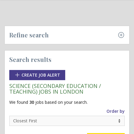
Refine search
Search results
CREATE JOB ALERT
SCIENCE (SECONDARY EDUCATION /
TEACHING) JOBS IN LONDON
We found
30
jobs based on your search.
Order by