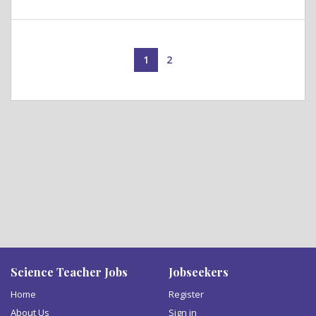
1
2
Science Teacher Jobs
Jobseekers
Home
Register
About Us
Sign in