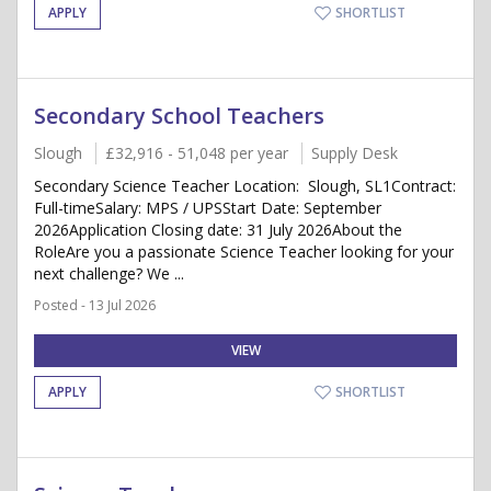
APPLY
SHORTLIST
Secondary School Teachers
Slough
£32,916 - 51,048 per year
Supply Desk
Secondary Science Teacher Location: Slough, SL1Contract:
Full-timeSalary: MPS / UPSStart Date: September
2026Application Closing date: 31 July 2026About the
RoleAre you a passionate Science Teacher looking for your
next challenge? We ...
Posted - 13 Jul 2026
VIEW
APPLY
SHORTLIST