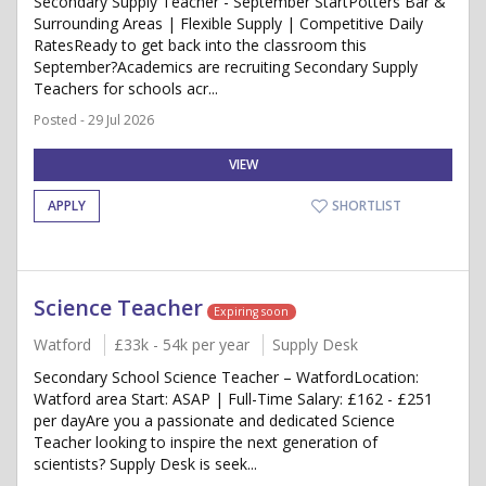
Secondary Supply Teacher - September StartPotters Bar &
Surrounding Areas | Flexible Supply | Competitive Daily
RatesReady to get back into the classroom this
September?Academics are recruiting Secondary Supply
Teachers for schools acr...
Posted - 29 Jul 2026
VIEW
APPLY
SHORTLIST
Science Teacher
Expiring soon
Watford
£33k - 54k per year
Supply Desk
Secondary School Science Teacher – WatfordLocation:
Watford area Start: ASAP | Full-Time Salary: £162 - £251
per dayAre you a passionate and dedicated Science
Teacher looking to inspire the next generation of
scientists? Supply Desk is seek...