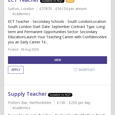
Suitable to NQT
New
Sutton, London
£37870 - £56154 per annum
Academics
ECT Teacher - Secondary Schools - South LondonLocation:
South London Start Date: September Contract Type: Long-
term and Permanent Opportunities Sector: Secondary
EducationLaunch Your Teaching Career with ConfidenceAre
you an Early Career Te...
Posted - 06 Aug 2026
VIEW
APPLY
SHORTLIST
Supply Teacher
Suitable to NQT
Potters Bar, Hertfordshire
£130 - £250 per day
Academics