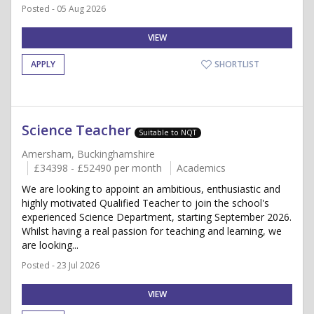
Posted - 05 Aug 2026
VIEW
APPLY
SHORTLIST
Science Teacher
Suitable to NQT
Amersham, Buckinghamshire
£34398 - £52490 per month
Academics
We are looking to appoint an ambitious, enthusiastic and
highly motivated Qualified Teacher to join the school's
experienced Science Department, starting September 2026.
Whilst having a real passion for teaching and learning, we
are looking...
Posted - 23 Jul 2026
VIEW