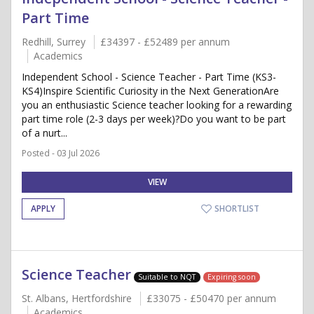
Part Time
Redhill, Surrey
£34397 - £52489 per annum
Academics
Independent School - Science Teacher - Part Time (KS3-
KS4)Inspire Scientific Curiosity in the Next GenerationAre
you an enthusiastic Science teacher looking for a rewarding
part time role (2-3 days per week)?Do you want to be part
of a nurt...
Posted - 03 Jul 2026
VIEW
APPLY
SHORTLIST
Science Teacher
Suitable to NQT
Expiring soon
St. Albans, Hertfordshire
£33075 - £50470 per annum
Academics