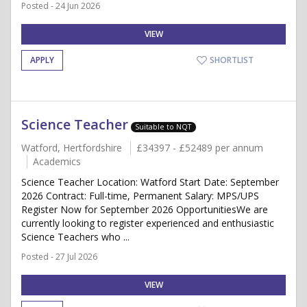
Posted - 24 Jun 2026
VIEW
APPLY
SHORTLIST
Science Teacher
Suitable to NQT
Watford, Hertfordshire
£34397 - £52489 per annum
Academics
Science Teacher Location: Watford Start Date: September
2026 Contract: Full-time, Permanent Salary: MPS/UPS
Register Now for September 2026 OpportunitiesWe are
currently looking to register experienced and enthusiastic
Science Teachers who ...
Posted - 27 Jul 2026
VIEW