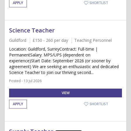
APPLY
SHORTLIST
Science Teacher
Guildford
£150 - 260 per day
Teaching Personnel
Location: Guildford, SurreyContract: Full-time |
PermanentSalary: MPS/UPS (dependent on
experience)Start Date: September 2026 (or sooner by
agreement) We are seeking an enthusiastic and dedicated
Science Teacher to join our thriving second...
Posted - 13 Jul 2026
VIEW
APPLY
SHORTLIST