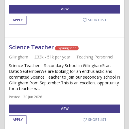
VIEW
APPLY
SHORTLIST
Science Teacher
Expiring soon
Gillingham
£33k - 51k per year
Teaching Personnel
Science Teacher – Secondary School in GillinghamStart
Date: SeptemberWe are looking for an enthusiastic and
committed Science Teacher to join our secondary school in
Gillingham from September.This is an excellent opportunity
for a teacher w...
Posted - 30 Jun 2026
VIEW
APPLY
SHORTLIST