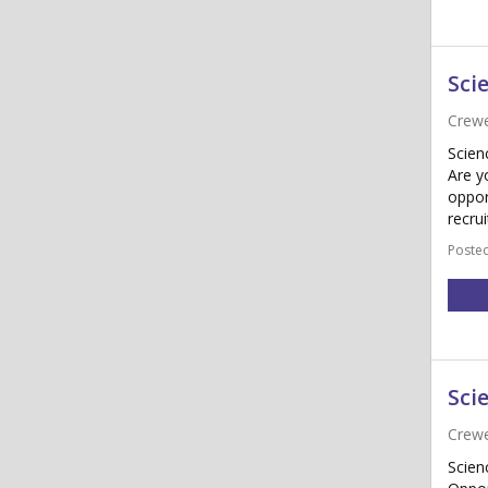
Sci
Crewe
Scien
Are y
oppor
recru
Posted
Sci
Crewe
Scien