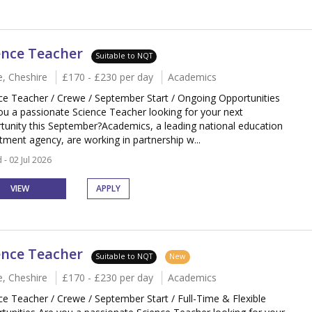
ence Teacher
Suitable to NQT
, Cheshire
£170 - £230 per day
Academics
ce Teacher / Crewe / September Start / Ongoing Opportunities
ou a passionate Science Teacher looking for your next
tunity this September?Academics, a leading national education
itment agency, are working in partnership w...
 - 02 Jul 2026
VIEW
APPLY
ence Teacher
Suitable to NQT
New
, Cheshire
£170 - £230 per day
Academics
ce Teacher / Crewe / September Start / Full-Time & Flexible