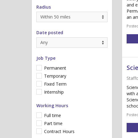
and e
Radius
Perma
an am
Posted
Date posted
Job Type
Sci
Permanent
Temporary
Staff
Fixed Term
Scien
Internship
with 
Scien
Working Hours
schoo
Posted
Full time
Part time
Contract Hours