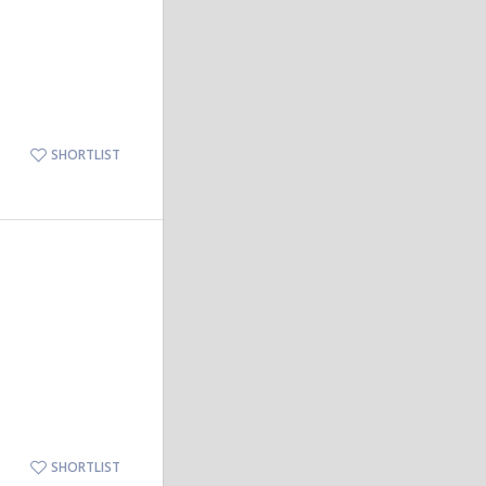
SHORTLIST
SHORTLIST