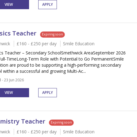
VIEW
APPLY
sics Teacher
Expiring soon
hwick
£160 - £250 per day
Smile Education
cs Teacher – Secondary SchoolSmethwick AreaSeptember 2026
Full-TimeLong-Term Role with Potential to Go PermanentSmile
tion are proud to be supporting a high-performing secondary
l within a successful and growing Multi-Ac...
 - 23 Jun 2026
VIEW
APPLY
mistry Teacher
Expiring soon
hwick
£160 - £250 per day
Smile Education