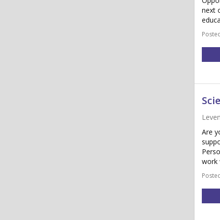
Oppor
next 
educa
Posted
Sci
Leve
Are y
suppo
Perso
work 
Posted