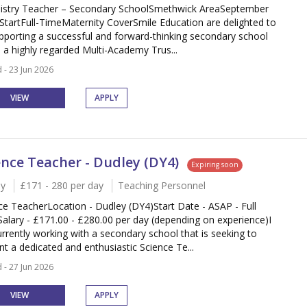
stry Teacher – Secondary SchoolSmethwick AreaSeptember
StartFull-TimeMaternity CoverSmile Education are delighted to
pporting a successful and forward-thinking secondary school
n a highly regarded Multi-Academy Trus...
 - 23 Jun 2026
VIEW
APPLY
ence Teacher - Dudley (DY4)
Expiring soon
y
£171 - 280 per day
Teaching Personnel
ce TeacherLocation - Dudley (DY4)Start Date - ASAP - Full
alary - £171.00 - £280.00 per day (depending on experience)I
rrently working with a secondary school that is seeking to
nt a dedicated and enthusiastic Science Te...
 - 27 Jun 2026
VIEW
APPLY