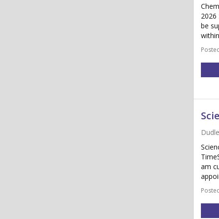
Chemi
2026 
be su
withi
Posted
Sci
Dudle
Scien
TimeS
am cu
appoi
Posted