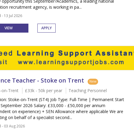
 opportunity this September?Academics, a leading national
tion recruitment agency, is working in pa...
 - 13 Jul 2026
VIEW
APPLY
ence Teacher - Stoke on Trent
New
-on-Trent
£33k - 50k per year
Teaching Personnel
ion: Stoke-on-Trent (ST4) Job Type: Full-Time | Permanent Start
 September 2026 Salary: £33,000 - £50,000 per annum
ndent on experience) + SEN Allowance where applicable We are
ting on behalf of a specialist second...
 - 03 Aug 2026