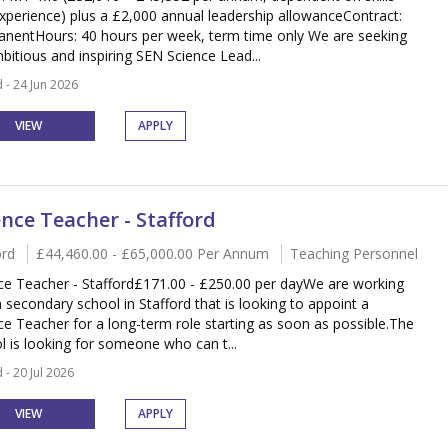
xperience) plus a £2,000 annual leadership allowanceContract:
nentHours: 40 hours per week, term time only We are seeking
bitious and inspiring SEN Science Lead...
 - 24 Jun 2026
VIEW
APPLY
ence Teacher - Stafford
ord
£44,460.00 - £65,000.00 Per Annum
Teaching Personnel
ce Teacher - Stafford£171.00 - £250.00 per dayWe are working
a secondary school in Stafford that is looking to appoint a
ce Teacher for a long-term role starting as soon as possible.The
l is looking for someone who can t...
 - 20 Jul 2026
VIEW
APPLY