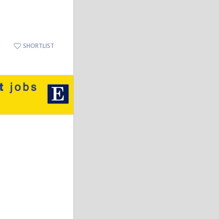
SHORTLIST