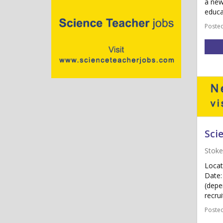
a new
educa
Posted
Sci
Stoke
Locat
Date:
(depe
recrui
Posted