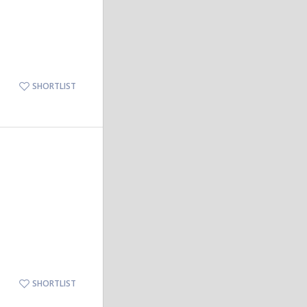
SHORTLIST
SHORTLIST