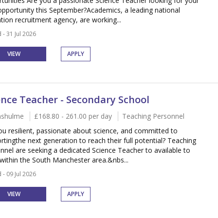
tunities Are you a passionate Science Teacher looking for your
opportunity this September?Academics, a leading national
tion recruitment agency, are working...
 - 31 Jul 2026
VIEW
APPLY
ence Teacher - Secondary School
nshulme
£168.80 - 261.00 per day
Teaching Personnel
ou resilient, passionate about science, and committed to
rtingthe next generation to reach their full potential? Teaching
nnel are seeking a dedicated Science Teacher to available to
within the South Manchester area.&nbs...
 - 09 Jul 2026
VIEW
APPLY