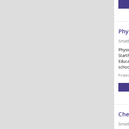
Phy
Smet
Physi
Start
Educa
schoo
Posted
Che
Smet