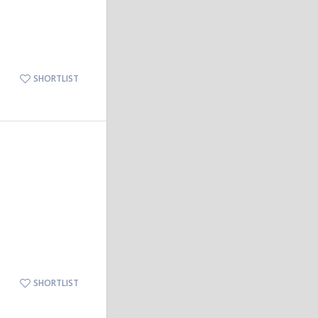
SHORTLIST
SHORTLIST