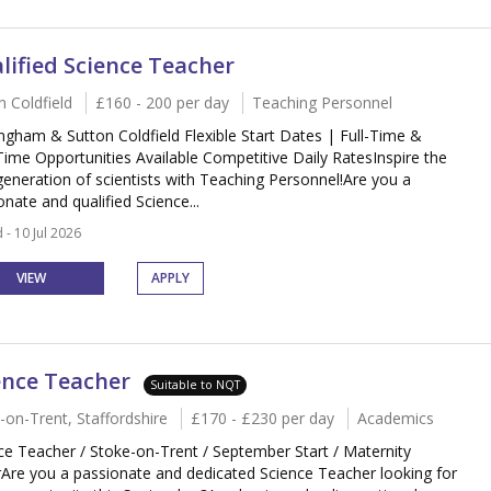
lified Science Teacher
n Coldfield
£160 - 200 per day
Teaching Personnel
ngham & Sutton Coldfield Flexible Start Dates | Full-Time &
Time Opportunities Available Competitive Daily RatesInspire the
generation of scientists with Teaching Personnel!Are you a
onate and qualified Science...
 - 10 Jul 2026
VIEW
APPLY
ence Teacher
Suitable to NQT
-on-Trent, Staffordshire
£170 - £230 per day
Academics
ce Teacher / Stoke-on-Trent / September Start / Maternity
Are you a passionate and dedicated Science Teacher looking for