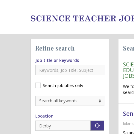
Refine search
Sea
Job title or keywords
SCI
EDU
JOB
Search job titles only
We f
searc
Sen
Location
Mansf
"icon auto lo
Salar