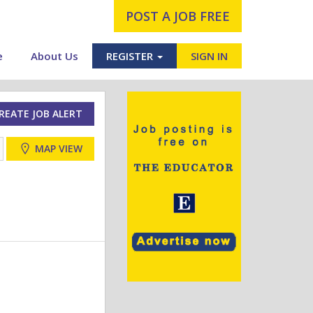
POST A JOB FREE
e
About Us
REGISTER
SIGN IN
REATE JOB ALERT
MAP VIEW