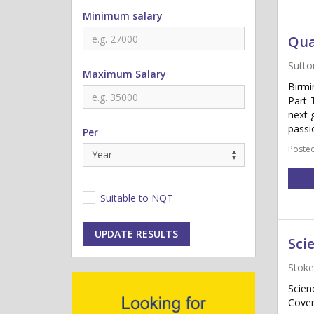
Minimum salary
Qua
Sutto
Maximum Salary
Birmi
Part-
next 
passi
Per
Posted
Suitable to NQT
UPDATE RESULTS
Sci
Stoke
Scien
Cover