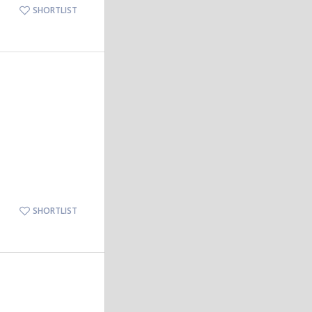
SHORTLIST
SHORTLIST