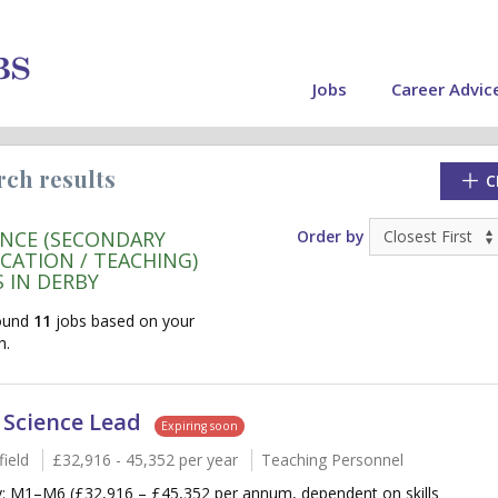
Jobs
Career Advic
rch results
C
ENCE (SECONDARY
Order by
CATION / TEACHING)
S IN DERBY
ound
11
jobs based on your
h.
 Science Lead
Expiring soon
ield
£32,916 - 45,352 per year
Teaching Personnel
cate"
y: M1–M6 (£32,916 – £45,352 per annum, dependent on skills