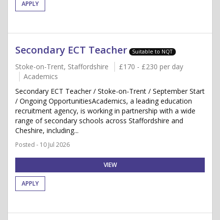
APPLY
Secondary ECT Teacher
Suitable to NQT
Stoke-on-Trent, Staffordshire
£170 - £230 per day
Academics
Secondary ECT Teacher / Stoke-on-Trent / September Start
/ Ongoing OpportunitiesAcademics, a leading education
recruitment agency, is working in partnership with a wide
range of secondary schools across Staffordshire and
Cheshire, including...
Posted - 10 Jul 2026
VIEW
APPLY