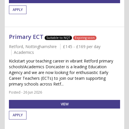
APPLY
Primary ECT
Suitable to NQT
Expiring soon
Retford, Nottinghamshire
£145 - £169 per day
Academics
Kickstart your teaching career in vibrant Retford primary
schools!Academics Doncaster is a leading Education
Agency and we are now looking for enthusiastic Early
Career Teachers (ECTs) to join our team supporting
primary schools across Retf...
Posted - 26 Jun 2026
VIEW
APPLY