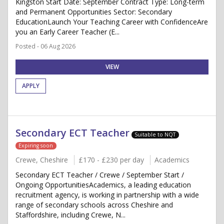
Kingston Start Date: September Contract Type: Long-term
and Permanent Opportunities Sector: Secondary
EducationLaunch Your Teaching Career with ConfidenceAre
you an Early Career Teacher (E...
Posted - 06 Aug 2026
VIEW
APPLY
Secondary ECT Teacher
Suitable to NQT
Expiring soon
Crewe, Cheshire
£170 - £230 per day
Academics
Secondary ECT Teacher / Crewe / September Start /
Ongoing OpportunitiesAcademics, a leading education
recruitment agency, is working in partnership with a wide
range of secondary schools across Cheshire and
Staffordshire, including Crewe, N...