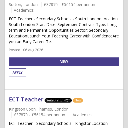
Sutton, London
£37870 - £56154 per annum
Academics
ECT Teacher - Secondary Schools - South LondonLocation:
South London Start Date: September Contract Type: Long-
term and Permanent Opportunities Sector: Secondary
EducationLaunch Your Teaching Career with ConfidenceAre
you an Early Career Te...
Posted - 06 Aug 2026
VIEW
APPLY
ECT Teacher
Suitable to NQT
New
Kingston upon Thames, London
£37870 - £56154 per annum
Academics
ECT Teacher - Secondary Schools - KingstonLocation: