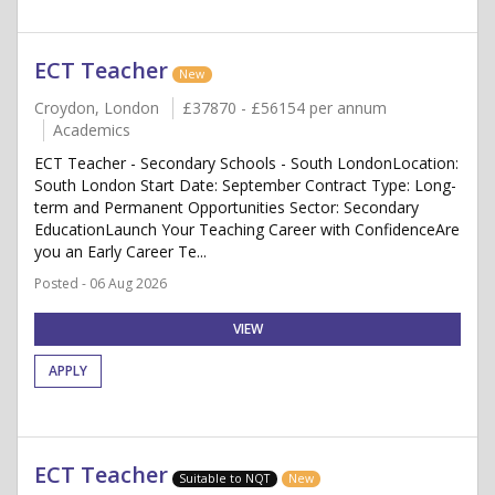
ECT Teacher
New
Croydon, London
£37870 - £56154 per annum
Academics
ECT Teacher - Secondary Schools - South LondonLocation:
South London Start Date: September Contract Type: Long-
term and Permanent Opportunities Sector: Secondary
EducationLaunch Your Teaching Career with ConfidenceAre
you an Early Career Te...
Posted - 06 Aug 2026
VIEW
APPLY
ECT Teacher
Suitable to NQT
New