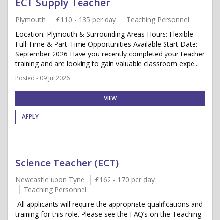
ECT Supply Teacher
Plymouth
£110 - 135 per day
Teaching Personnel
Location: Plymouth & Surrounding Areas Hours: Flexible -
Full-Time & Part-Time Opportunities Available Start Date:
September 2026 Have you recently completed your teacher
training and are looking to gain valuable classroom expe...
Posted - 09 Jul 2026
VIEW
APPLY
Science Teacher (ECT)
Newcastle upon Tyne
£162 - 170 per day
Teaching Personnel
All applicants will require the appropriate qualifications and
training for this role. Please see the FAQ’s on the Teaching