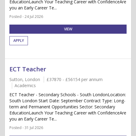
EducationLaunch Your Teaching Career with ConfidenceAre
you an Early Career Te...
Posted - 24 Jul 2026
VIEW
APPLY
ECT Teacher
Sutton, London
£37870 - £56154 per annum
Academics
ECT Teacher - Secondary Schools - South LondonLocation:
South London Start Date: September Contract Type: Long-
term and Permanent Opportunities Sector: Secondary
EducationLaunch Your Teaching Career with ConfidenceAre
you an Early Career Te...
Posted - 31 Jul 2026