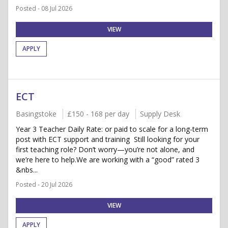
Posted - 08 Jul 2026
VIEW
APPLY
ECT
Basingstoke
£150 - 168 per day
Supply Desk
Year 3 Teacher Daily Rate: or paid to scale for a long-term
post with ECT support and training Still looking for your
first teaching role? Don’t worry—you’re not alone, and
we’re here to help.We are working with a “good” rated 3
&nbs...
Posted - 20 Jul 2026
VIEW
APPLY