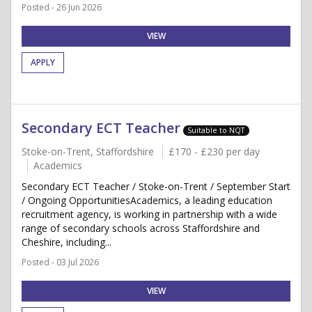
Posted - 26 Jun 2026
VIEW
APPLY
Secondary ECT Teacher
Suitable to NQT
Stoke-on-Trent, Staffordshire
£170 - £230 per day
Academics
Secondary ECT Teacher / Stoke-on-Trent / September Start
/ Ongoing OpportunitiesAcademics, a leading education
recruitment agency, is working in partnership with a wide
range of secondary schools across Staffordshire and
Cheshire, including...
Posted - 03 Jul 2026
VIEW