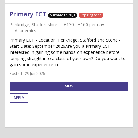
Primary ECT
Suitable to NQT
Expiring soon
Penkridge, Staffordshire
£130 - £160 per day
Academics
Primary ECT - Location: Penkridge, Stafford and Stone -
Start Date: September 2026Are you a Primary ECT
interested in gaining some hands-on experience before
jumping straight into a class of your own? Do you want to
gain some experience in ...
Posted - 29 Jun 2026
VIEW
APPLY