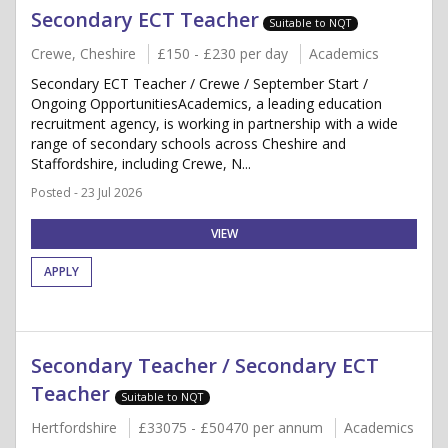
Secondary ECT Teacher
Suitable to NQT
Crewe, Cheshire
£150 - £230 per day
Academics
Secondary ECT Teacher / Crewe / September Start /
Ongoing OpportunitiesAcademics, a leading education
recruitment agency, is working in partnership with a wide
range of secondary schools across Cheshire and
Staffordshire, including Crewe, N...
Posted - 23 Jul 2026
VIEW
APPLY
Secondary Teacher / Secondary ECT
Teacher
Suitable to NQT
Hertfordshire
£33075 - £50470 per annum
Academics