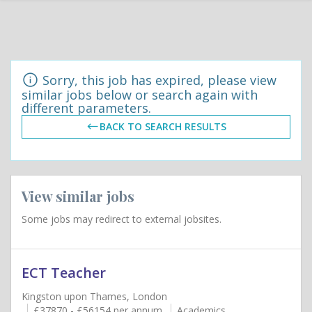
Sorry, this job has expired, please view
similar jobs below or search again with
different parameters.
BACK TO SEARCH RESULTS
View similar jobs
Some jobs may redirect to external jobsites.
ECT Teacher
Kingston upon Thames, London
£37870 - £56154 per annum
Academics