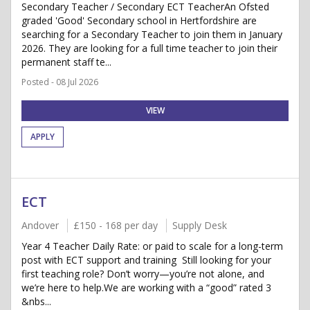
Secondary Teacher / Secondary ECT TeacherAn Ofsted
graded 'Good' Secondary school in Hertfordshire are
searching for a Secondary Teacher to join them in January
2026. They are looking for a full time teacher to join their
permanent staff te...
Posted - 08 Jul 2026
VIEW
APPLY
ECT
Andover
£150 - 168 per day
Supply Desk
Year 4 Teacher Daily Rate: or paid to scale for a long-term
post with ECT support and training Still looking for your
first teaching role? Don’t worry—you’re not alone, and
we’re here to help.We are working with a “good” rated 3
&nbs...