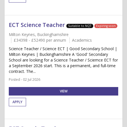
ECT Science Teacher
Suitable to NQT
Expiring soon
Milton Keynes, Buckinghamshire
£34398 - £52490 per annum
Academics
Science Teacher / Science ECT | Good Secondary School |
Milton Keynes | Buckinghamshire A 'Good' Secondary
School are looking for a Science Teacher / Sciemce ECT for
a September 2026 start. This is a permanent, and full-time
contract. The...
Posted - 02 Jul 2026
VIEW
APPLY