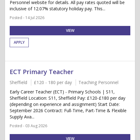
Personnel website for details. All pay rates quoted will be
inclusive of 12.07% statutory holiday pay. This...
Posted - 14 Jul 2026
VIEW
APPLY
ECT Primary Teacher
Sheffield
£120 - 180 per day
Teaching Personnel
Early Career Teacher (ECT) - Primary Schools | S11,
Sheffield Location: S11, Sheffield Pay: £120-£180 per day
(depending on experience and assignment) Start Date:
September 2026 Contract: Full-Time, Part-Time & Flexible
Supply Ava...
Posted - 03 Aug 2026
VIEW