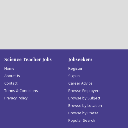
Science Teacher Jobs
Jobseekers
Home
Register
About Us
Sign in
Contact
Career Advice
Terms & Conditions
Browse Employers
Privacy Policy
Browse by Subject
Browse by Location
Browse by Phase
Popular Search