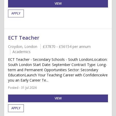
VIEW
APPLY
ECT Teacher
Croydon, London
£37870 - £56154 per annum
Academics
ECT Teacher - Secondary Schools - South LondonLocation:
South London Start Date: September Contract Type: Long-
term and Permanent Opportunities Sector: Secondary
EducationLaunch Your Teaching Career with ConfidenceAre
you an Early Career Te...
Posted - 31 Jul 2026
VIEW
APPLY