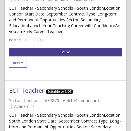
ECT Teacher - Secondary Schools - South LondonLocation:
London Start Date: September Contract Type: Long-term
and Permanent Opportunities Sector: Secondary
EducationLaunch Your Teaching Career with ConfidenceAre
you an Early Career Teacher ...
Posted - 31 Jul 2026
VIEW
APPLY
ECT Teacher
Suitable to NQT
Sutton, London
£37870 - £56154 per annum
Academics
ECT Teacher - Secondary Schools - South LondonLocation:
South London Start Date: September Contract Type: Long-
term and Permanent Opportunities Sector: Secondary