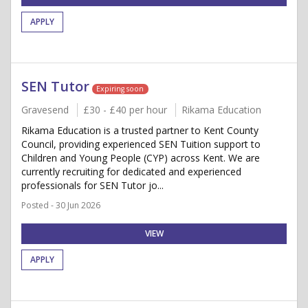
APPLY
SEN Tutor
Expiring soon
Gravesend
£30 - £40 per hour
Rikama Education
Rikama Education is a trusted partner to Kent County
Council, providing experienced SEN Tuition support to
Children and Young People (CYP) across Kent. We are
currently recruiting for dedicated and experienced
professionals for SEN Tutor jo...
Posted - 30 Jun 2026
VIEW
APPLY