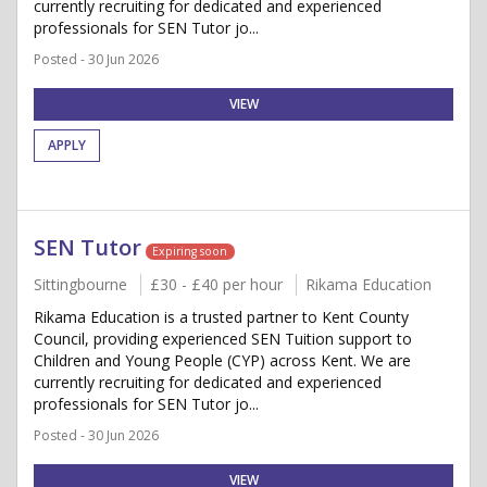
currently recruiting for dedicated and experienced
professionals for SEN Tutor jo...
Posted - 30 Jun 2026
VIEW
APPLY
SEN Tutor
Expiring soon
Sittingbourne
£30 - £40 per hour
Rikama Education
Rikama Education is a trusted partner to Kent County
Council, providing experienced SEN Tuition support to
Children and Young People (CYP) across Kent. We are
currently recruiting for dedicated and experienced
professionals for SEN Tutor jo...
Posted - 30 Jun 2026
VIEW