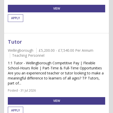
VIEW
APPLY
Tutor
Wellingborough
£5,200.00 - £7,540.00 Per Annum
Teaching Personnel
1:1 Tutor - Wellingborough Competitive Pay | Flexible
School-Hours Role | Part-Time & Full-Time Opportunities
Are you an experienced teacher or tutor looking to make a
meaningful difference to learners of all ages? TP Tutors,
part of...
Posted - 31 Jul 2026
VIEW
APPLY