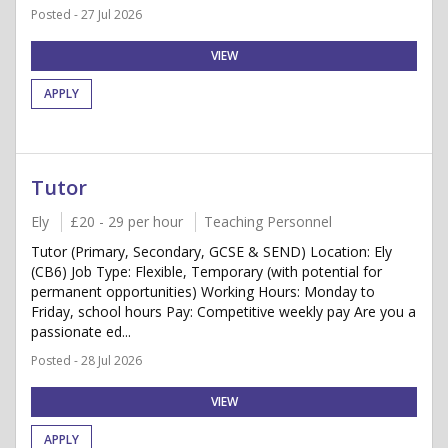
Posted - 27 Jul 2026
VIEW
APPLY
Tutor
Ely
£20 - 29 per hour
Teaching Personnel
Tutor (Primary, Secondary, GCSE & SEND) Location: Ely
(CB6) Job Type: Flexible, Temporary (with potential for
permanent opportunities) Working Hours: Monday to
Friday, school hours Pay: Competitive weekly pay Are you a
passionate ed...
Posted - 28 Jul 2026
VIEW
APPLY