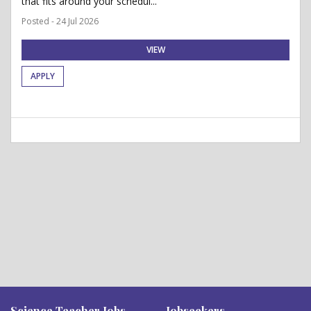
that fits around your schedul...
Posted - 24 Jul 2026
VIEW
APPLY
Science Teacher Jobs
Jobseekers