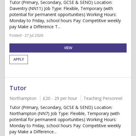
Tutor (Primary, Secondary, GCSE & SEND) Location:
Daventry (NN11) Job Type: Flexible, Temporary (with
potential for permanent opportunities) Working Hours:
Monday to Friday, school hours Pay: Competitive weekly
pay Make a Difference T...
Posted - 27 Jul 2026
VIEW
APPLY
Tutor
Northampton
£20 - 29 per hour
Teaching Personnel
Tutor (Primary, Secondary, GCSE & SEND) Location:
Northampton (NN7) Job Type: Flexible, Temporary (with
potential for permanent opportunities) Working Hours:
Monday to Friday, school hours Pay: Competitive weekly
pay Make a Difference...