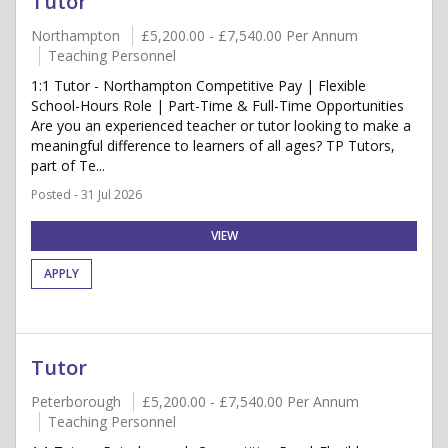
Tutor
Northampton
£5,200.00 - £7,540.00 Per Annum
Teaching Personnel
1:1 Tutor - Northampton Competitive Pay | Flexible
School-Hours Role | Part-Time & Full-Time Opportunities
Are you an experienced teacher or tutor looking to make a
meaningful difference to learners of all ages? TP Tutors,
part of Te...
Posted - 31 Jul 2026
VIEW
APPLY
Tutor
Peterborough
£5,200.00 - £7,540.00 Per Annum
Teaching Personnel