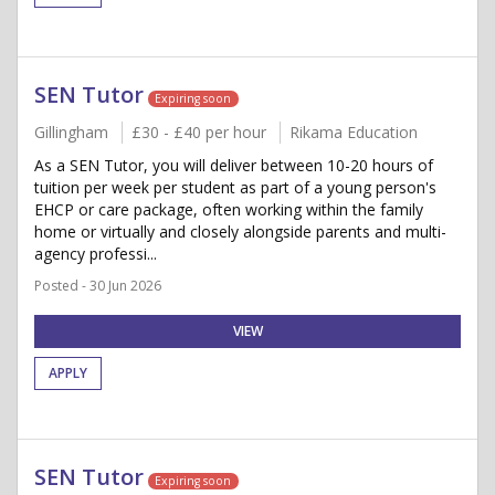
SEN Tutor
Expiring soon
Gillingham
£30 - £40 per hour
Rikama Education
As a SEN Tutor, you will deliver between 10-20 hours of
tuition per week per student as part of a young person's
EHCP or care package, often working within the family
home or virtually and closely alongside parents and multi-
agency professi...
Posted - 30 Jun 2026
VIEW
APPLY
SEN Tutor
Expiring soon