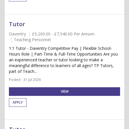
Tutor
Daventry
£5,200.00 - £7,540.00 Per Annum
Teaching Personnel
1:1 Tutor - Daventry Competitive Pay | Flexible School-
Hours Role | Part-Time & Full-Time Opportunities Are you
an experienced teacher or tutor looking to make a
meaningful difference to learners of all ages? TP Tutors,
part of Teach...
Posted - 31 Jul 2026
VIEW
APPLY