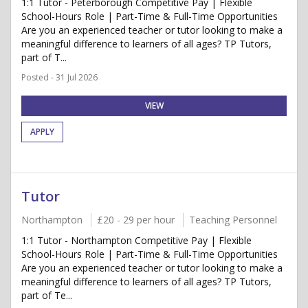
1:1 Tutor - Peterborough Competitive Pay | Flexible
School-Hours Role | Part-Time & Full-Time Opportunities
Are you an experienced teacher or tutor looking to make a
meaningful difference to learners of all ages? TP Tutors,
part of T...
Posted - 31 Jul 2026
VIEW
APPLY
Tutor
Northampton
£20 - 29 per hour
Teaching Personnel
1:1 Tutor - Northampton Competitive Pay | Flexible
School-Hours Role | Part-Time & Full-Time Opportunities
Are you an experienced teacher or tutor looking to make a
meaningful difference to learners of all ages? TP Tutors,
part of Te...