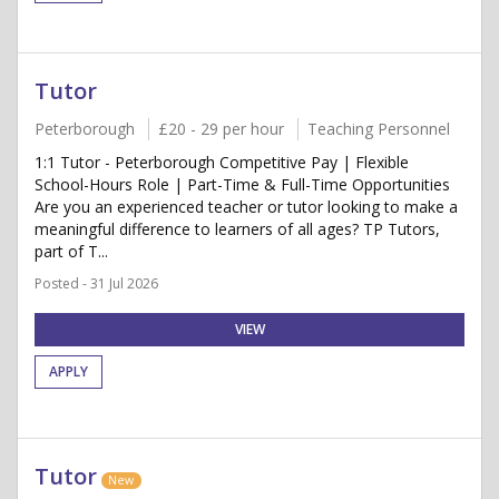
Tutor
Peterborough
£20 - 29 per hour
Teaching Personnel
1:1 Tutor - Peterborough Competitive Pay | Flexible
School-Hours Role | Part-Time & Full-Time Opportunities
Are you an experienced teacher or tutor looking to make a
meaningful difference to learners of all ages? TP Tutors,
part of T...
Posted - 31 Jul 2026
VIEW
APPLY
Tutor
New