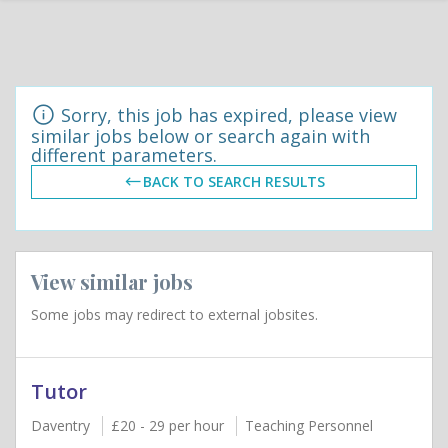
Sorry, this job has expired, please view
similar jobs below or search again with
different parameters.
BACK TO SEARCH RESULTS
View similar jobs
Some jobs may redirect to external jobsites.
Tutor
Daventry
£20 - 29 per hour
Teaching Personnel