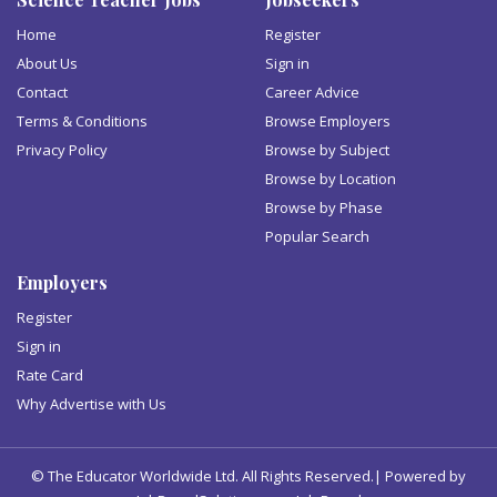
Home
Register
About Us
Sign in
Contact
Career Advice
Terms & Conditions
Browse Employers
Privacy Policy
Browse by Subject
Browse by Location
Browse by Phase
Popular Search
Employers
Register
Sign in
Rate Card
Why Advertise with Us
© The Educator Worldwide Ltd. All Rights Reserved.| Powered by