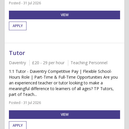
Posted - 31 Jul 2026
VIEW
APPLY
Tutor
Daventry
£20 - 29 per hour
Teaching Personnel
1:1 Tutor - Daventry Competitive Pay | Flexible School-
Hours Role | Part-Time & Full-Time Opportunities Are you
an experienced teacher or tutor looking to make a
meaningful difference to learners of all ages? TP Tutors,
part of Teach...
Posted - 31 Jul 2026
VIEW
APPLY