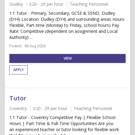
Dudley
£20 - 29 per hour
Teaching Personnel
1:1 Tutor - Primary, Secondary, GCSE & SEND, Dudley
(DY4) Location: Dudley (DY4) and surrounding areas Hours:
Flexible, Part-time (Monday to Friday, school hours) Pay
Rate: Competitive (dependent on assignment and Local
Authority) ...
Posted - 06 Aug 2026
VIEW
APPLY
Tutor
Coventry
£20 - 29 per hour
Teaching Personnel
1:1 Tutor - Coventry Competitive Pay | Flexible School
Hours | Part-Time & Full-Time Opportunities Are you
an experienced teacher or tutor looking for flexible work