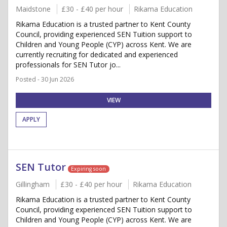
Maidstone
£30 - £40 per hour
Rikama Education
Rikama Education is a trusted partner to Kent County
Council, providing experienced SEN Tuition support to
Children and Young People (CYP) across Kent. We are
currently recruiting for dedicated and experienced
professionals for SEN Tutor jo...
Posted - 30 Jun 2026
VIEW
APPLY
SEN Tutor
Expiring soon
Gillingham
£30 - £40 per hour
Rikama Education
Rikama Education is a trusted partner to Kent County
Council, providing experienced SEN Tuition support to
Children and Young People (CYP) across Kent. We are