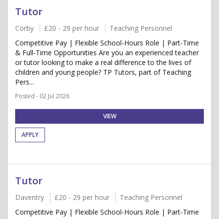
Tutor
Corby
£20 - 29 per hour
Teaching Personnel
Competitive Pay | Flexible School-Hours Role | Part-Time
& Full-Time Opportunities Are you an experienced teacher
or tutor looking to make a real difference to the lives of
children and young people? TP Tutors, part of Teaching
Pers...
Posted - 02 Jul 2026
VIEW
APPLY
Tutor
Daventry
£20 - 29 per hour
Teaching Personnel
Competitive Pay | Flexible School-Hours Role | Part-Time