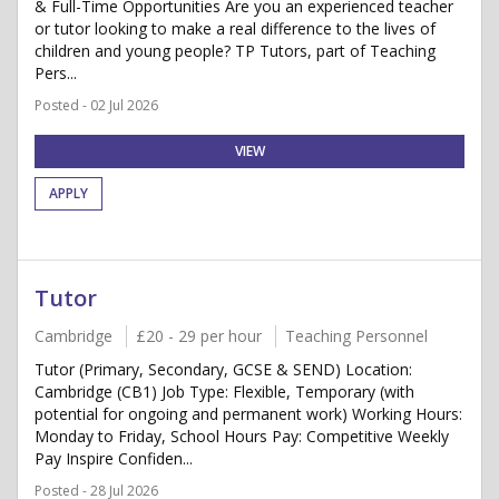
& Full-Time Opportunities Are you an experienced teacher
or tutor looking to make a real difference to the lives of
children and young people? TP Tutors, part of Teaching
Pers...
Posted - 02 Jul 2026
VIEW
APPLY
Tutor
Cambridge
£20 - 29 per hour
Teaching Personnel
Tutor (Primary, Secondary, GCSE & SEND) Location:
Cambridge (CB1) Job Type: Flexible, Temporary (with
potential for ongoing and permanent work) Working Hours:
Monday to Friday, School Hours Pay: Competitive Weekly
Pay Inspire Confiden...
Posted - 28 Jul 2026