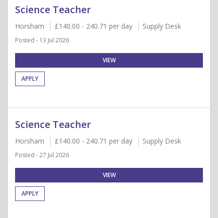
Science Teacher
Horsham
£140.00 - 240.71 per day
Supply Desk
Posted - 13 Jul 2026
VIEW
APPLY
Science Teacher
Horsham
£140.00 - 240.71 per day
Supply Desk
Posted - 27 Jul 2026
VIEW
APPLY