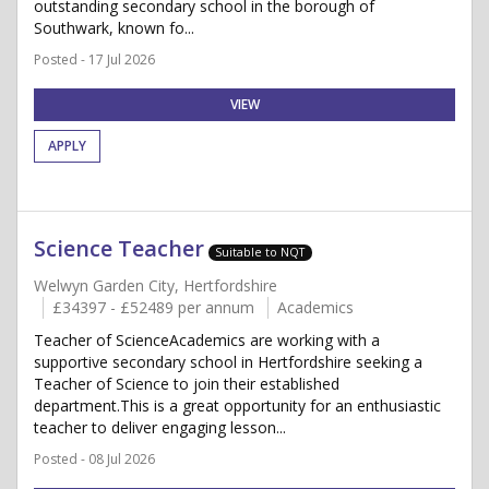
outstanding secondary school in the borough of
Southwark, known fo...
Posted - 17 Jul 2026
VIEW
APPLY
Science Teacher
Suitable to NQT
Welwyn Garden City, Hertfordshire
£34397 - £52489 per annum
Academics
Teacher of ScienceAcademics are working with a
supportive secondary school in Hertfordshire seeking a
Teacher of Science to join their established
department.This is a great opportunity for an enthusiastic
teacher to deliver engaging lesson...
Posted - 08 Jul 2026