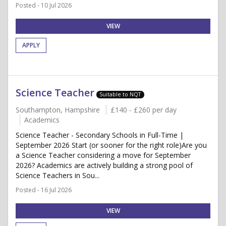
Posted - 10 Jul 2026
VIEW
APPLY
Science Teacher
Suitable to NQT
Southampton, Hampshire
£140 - £260 per day
Academics
Science Teacher - Secondary Schools in Full-Time |
September 2026 Start (or sooner for the right role)Are you
a Science Teacher considering a move for September
2026? Academics are actively building a strong pool of
Science Teachers in Sou...
Posted - 16 Jul 2026
VIEW