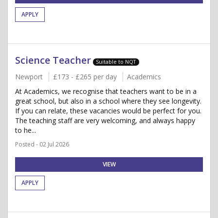
APPLY
Science Teacher
Suitable to NQT
Newport
£173 - £265 per day
Academics
At Academics, we recognise that teachers want to be in a
great school, but also in a school where they see longevity.
If you can relate, these vacancies would be perfect for you.
The teaching staff are very welcoming, and always happy
to he...
Posted - 02 Jul 2026
VIEW
APPLY