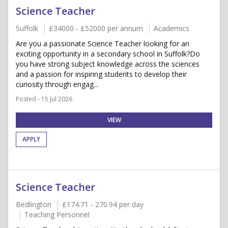
Science Teacher
Suffolk
£34000 - £52000 per annum
Academics
Are you a passionate Science Teacher looking for an
exciting opportunity in a secondary school in Suffolk?Do
you have strong subject knowledge across the sciences
and a passion for inspiring students to develop their
curiosity through engag...
Posted - 15 Jul 2026
VIEW
APPLY
Science Teacher
Bedlington
£174.71 - 270.94 per day
Teaching Personnel