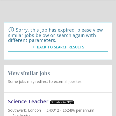
Sorry, this job has expired, please view
similar jobs below or search again with
different parameters.
BACK TO SEARCH RESULTS
View similar jobs
Some jobs may redirect to external jobsites.
Science Teacher
Suitable to NQT
Southwark, London
£40312 - £62496 per annum
Academics