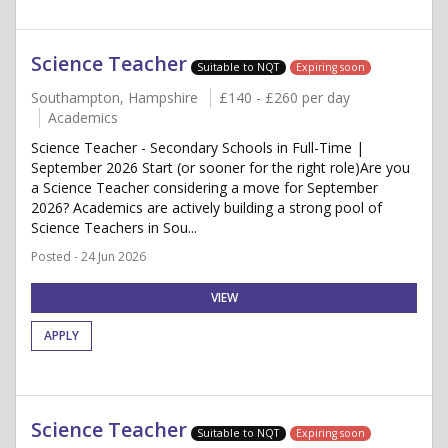
Science Teacher
Suitable to NQT
Expiring soon
Southampton, Hampshire
£140 - £260 per day
Academics
Science Teacher - Secondary Schools in Full-Time |
September 2026 Start (or sooner for the right role)Are you
a Science Teacher considering a move for September
2026? Academics are actively building a strong pool of
Science Teachers in Sou...
Posted - 24 Jun 2026
VIEW
APPLY
Science Teacher
Suitable to NQT
Expiring soon