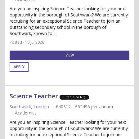
Are you an inspiring Science Teacher looking for your next
opportunity in the borough of Southwark? We are currently
recruiting for an exceptional Science Teacher to join an
outstanding secondary school in the borough of
Southwark, known fo...
Posted - 10 Jul 2026
VIEW
APPLY
Science Teacher
Suitable to NQT
Southwark, London
£40312 - £62496 per annum
Academics
Are you an inspiring Science Teacher looking for your next
opportunity in the borough of Southwark? We are currently
recruiting for an exceptional Science Teacher to join an