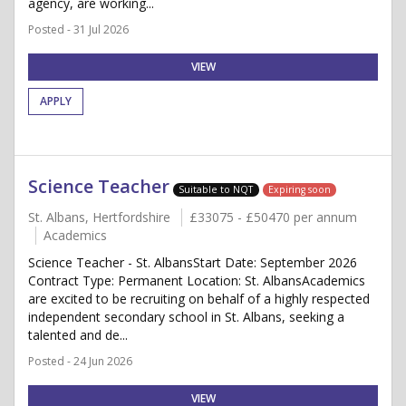
agency, are working...
Posted - 31 Jul 2026
VIEW
APPLY
Science Teacher
Suitable to NQT
Expiring soon
St. Albans, Hertfordshire
£33075 - £50470 per annum
Academics
Science Teacher - St. AlbansStart Date: September 2026
Contract Type: Permanent Location: St. AlbansAcademics
are excited to be recruiting on behalf of a highly respected
independent secondary school in St. Albans, seeking a
talented and de...
Posted - 24 Jun 2026
VIEW