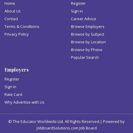
Home
Register
About Us
Sign in
Contact
Career Advice
Terms & Conditions
Browse Employers
Privacy Policy
Browse by Subject
Browse by Location
Browse by Phase
Popular Search
Employers
Register
Sign in
Rate Card
Why Advertise with Us
© The Educator Worldwide Ltd. All Rights Reserved.| Powered by
JobBoardSolutions.com Job Board