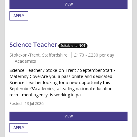
VIEW
APPLY
Science Teacher
Suitable to NQT
Stoke-on-Trent, Staffordshire
£170 - £230 per day
Academics
Science Teacher / Stoke-on-Trent / September Start /
Maternity CoverAre you a passionate and dedicated
Science Teacher looking for a new opportunity this
September?Academics, a leading national education
recruitment agency, is working in pa...
Posted - 13 Jul 2026
VIEW
APPLY