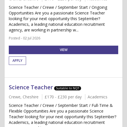
Science Teacher / Crewe / September Start / Ongoing
Opportunities Are you a passionate Science Teacher
looking for your next opportunity this September?
Academics, a leading national education recruitment
agency, are working in partnership w...
Posted - 02 Jul 2026
VIEW
APPLY
Science Teacher
Suitable to NQT
Crewe, Cheshire
£170 - £230 per day
Academics
Science Teacher / Crewe / September Start / Full-Time &
Flexible Opportunities Are you a passionate Science
Teacher looking for your next opportunity this September?
Academics, a leading national education recruitment