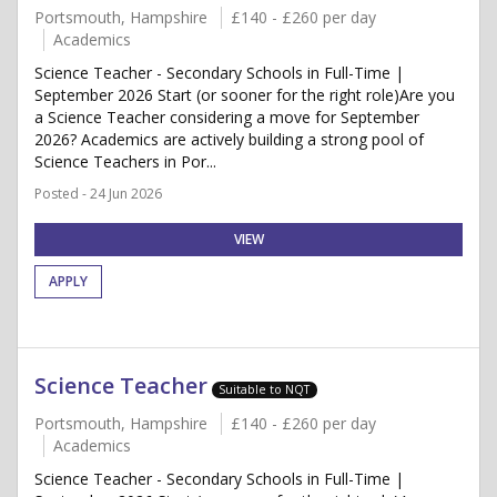
Portsmouth, Hampshire
£140 - £260 per day
Academics
Science Teacher - Secondary Schools in Full-Time |
September 2026 Start (or sooner for the right role)Are you
a Science Teacher considering a move for September
2026? Academics are actively building a strong pool of
Science Teachers in Por...
Posted - 24 Jun 2026
VIEW
APPLY
Science Teacher
Suitable to NQT
Portsmouth, Hampshire
£140 - £260 per day
Academics
Science Teacher - Secondary Schools in Full-Time |