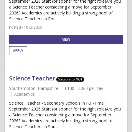
September 2026 Start (or sooner for the right role)Are you
a Science Teacher considering a move for September
2026? Academics are actively building a strong pool of
Science Teachers in Por...
Posted - 10 Jul 2026
VIEW
APPLY
Science Teacher
Suitable to NQT
Southampton, Hampshire
£140 - £260 per day
Academics
Science Teacher - Secondary Schools in Full-Time |
September 2026 Start (or sooner for the right role)Are you
a Science Teacher considering a move for September
2026? Academics are actively building a strong pool of
Science Teachers in Sou...