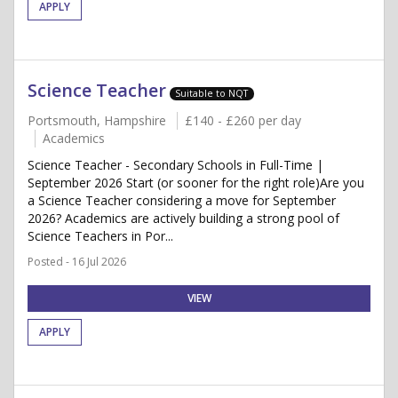
APPLY
Science Teacher
Suitable to NQT
Portsmouth, Hampshire
£140 - £260 per day
Academics
Science Teacher - Secondary Schools in Full-Time |
September 2026 Start (or sooner for the right role)Are you
a Science Teacher considering a move for September
2026? Academics are actively building a strong pool of
Science Teachers in Por...
Posted - 16 Jul 2026
VIEW
APPLY