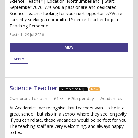
Science Teacher | Location: Northumberland | Start:
September 2026 Are you a passionate and dedicated
Science Teacher looking for your next opportunity?We’re
currently seeking a committed Science Teacher to join
Teaching Personne...
Posted - 29 Jul 2026
VIEW
APPLY
Science Teacher
Suitable to NQT
New
Cwmbran, Torfaen
£173 - £265 per day
Academics
At Academics, we recognise that teachers want to be in a
great school, but also in a school where they see longevity.
If you can relate, these vacancies would be perfect for you.
The teaching staff are very welcoming, and always happy
to he...