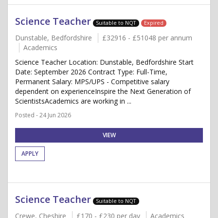
Science Teacher
Suitable to NQT
Expired
Dunstable, Bedfordshire
£32916 - £51048 per annum
Academics
Science Teacher Location: Dunstable, Bedfordshire Start
Date: September 2026 Contract Type: Full-Time,
Permanent Salary: MPS/UPS - Competitive salary
dependent on experienceInspire the Next Generation of
ScientistsAcademics are working in ...
Posted - 24 Jun 2026
VIEW
APPLY
Science Teacher
Suitable to NQT
Crewe, Cheshire
£170 - £230 per day
Academics