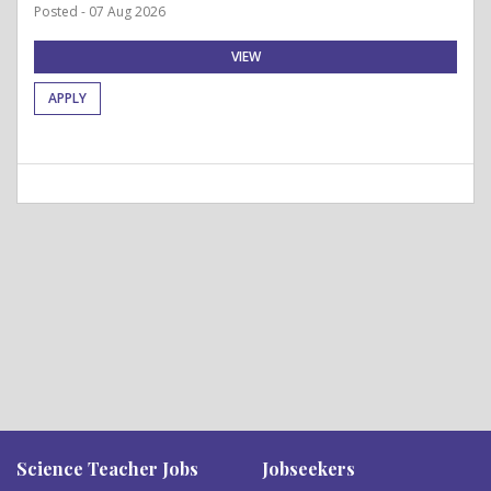
Posted - 07 Aug 2026
VIEW
APPLY
Science Teacher Jobs
Jobseekers