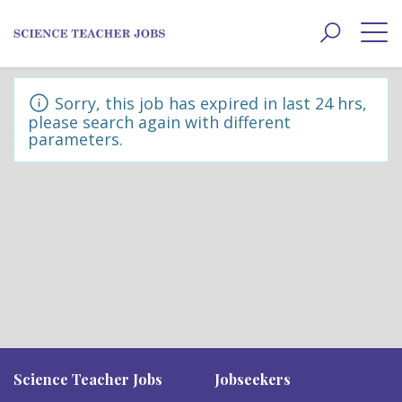
Toggle
navigat
Sorry, this job has expired in last 24 hrs,
please search again with different
parameters.
Science Teacher Jobs
Jobseekers