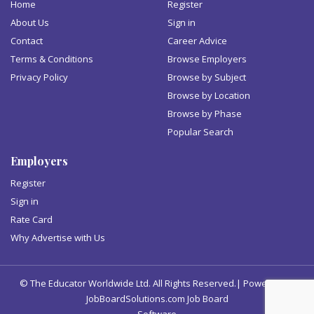
Home
Register
About Us
Sign in
Contact
Career Advice
Terms & Conditions
Browse Employers
Privacy Policy
Browse by Subject
Browse by Location
Browse by Phase
Popular Search
Employers
Register
Sign in
Rate Card
Why Advertise with Us
© The Educator Worldwide Ltd. All Rights Reserved.| Powered by
JobBoardSolutions.com Job Board