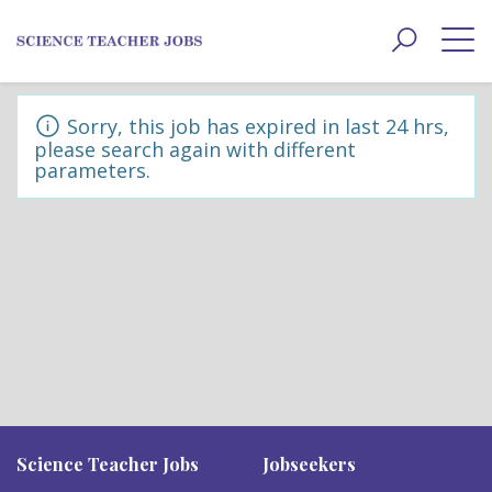
Toggle
navigat
Sorry, this job has expired in last 24 hrs,
please search again with different
parameters.
Science Teacher Jobs
Jobseekers