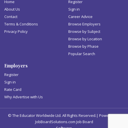
Home
Register
About Us
Sign in
Contact
Career Advice
Terms & Conditions
Browse Employers
Privacy Policy
Browse by Subject
Browse by Location
Browse by Phase
Popular Search
Employers
Register
Sign in
Rate Card
Why Advertise with Us
© The Educator Worldwide Ltd. All Rights Reserved.| Powered by
JobBoardSolutions.com Job Board