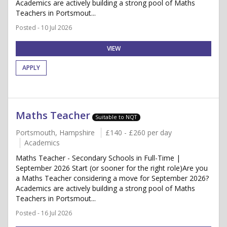
Academics are actively building a strong pool of Maths
Teachers in Portsmout...
Posted - 10 Jul 2026
VIEW
APPLY
Maths Teacher
Suitable to NQT
Portsmouth, Hampshire
£140 - £260 per day
Academics
Maths Teacher - Secondary Schools in Full-Time |
September 2026 Start (or sooner for the right role)Are you
a Maths Teacher considering a move for September 2026?
Academics are actively building a strong pool of Maths
Teachers in Portsmout...
Posted - 16 Jul 2026