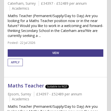
Caterham, Surrey
£34397 - £52489 per annum
Academics
Maths Teacher (Permanent/Supply/Day to Day) Are you
looking for a Maths Teacher position now or in the near
future? Would you like to work in a welcoming and forward-
thinking Secondary School in the Caterham area?We are
currently seeking a ...
Posted - 22 Jul 2026
VIEW
APPLY
Maths Teacher
Suitable to NQT
Epsom, Surrey
£34397 - £52489 per annum
Academics
Maths Teacher (Permanent/Supply/Day to Day) Are you