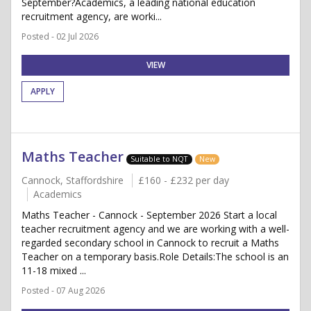
September?Academics, a leading national education
recruitment agency, are worki...
Posted - 02 Jul 2026
VIEW
APPLY
Maths Teacher
Suitable to NQT
New
Cannock, Staffordshire
£160 - £232 per day
Academics
Maths Teacher - Cannock - September 2026 Start a local
teacher recruitment agency and we are working with a well-
regarded secondary school in Cannock to recruit a Maths
Teacher on a temporary basis.Role Details:The school is an
11-18 mixed ...
Posted - 07 Aug 2026