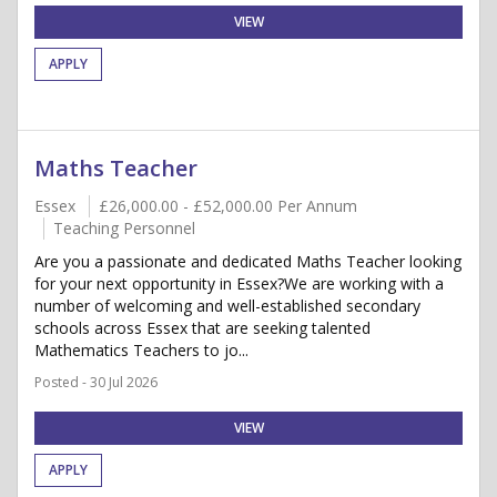
VIEW
APPLY
Maths Teacher
Essex
£26,000.00 - £52,000.00 Per Annum
Teaching Personnel
Are you a passionate and dedicated Maths Teacher looking
for your next opportunity in Essex?We are working with a
number of welcoming and well-established secondary
schools across Essex that are seeking talented
Mathematics Teachers to jo...
Posted - 30 Jul 2026
VIEW
APPLY