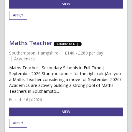
VIEW
APPLY
Maths Teacher
Suitable to NQT
Southampton, Hampshire
£140 - £260 per day
Academics
Maths Teacher - Secondary Schools in Full-Time |
September 2026 Start (or sooner for the right role)Are you
a Maths Teacher considering a move for September 2026?
Academics are actively building a strong pool of Maths
Teachers in Southampto...
Posted - 16 Jul 2026
VIEW
APPLY