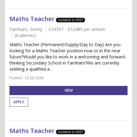
Maths Teacher
Suitable to NQT
Farnham, Surrey
£34397 - £52489 per annum
Academics
Maths Teacher (Permanent/Supply/Day to Day) Are you
looking for a Maths Teacher position now or in the near
future?Would you like to work in a welcoming and forward-
thinking Secondary School in Farnham?We are currently
seeking a qualified a...
Posted - 22 Jul 2026
VIEW
APPLY
Maths Teacher
Suitable to NQT