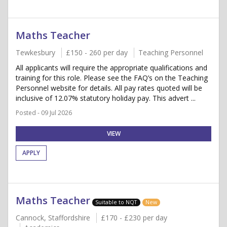
Maths Teacher
Tewkesbury
£150 - 260 per day
Teaching Personnel
All applicants will require the appropriate qualifications and
training for this role. Please see the FAQ’s on the Teaching
Personnel website for details. All pay rates quoted will be
inclusive of 12.07% statutory holiday pay. This advert ...
Posted - 09 Jul 2026
VIEW
APPLY
Maths Teacher
Suitable to NQT
New
Cannock, Staffordshire
£170 - £230 per day