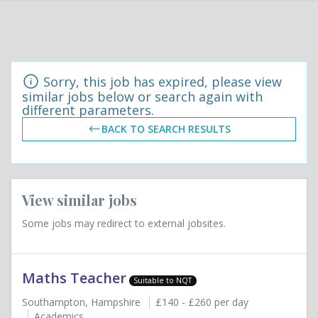
Sorry, this job has expired, please view
similar jobs below or search again with
different parameters.
BACK TO SEARCH RESULTS
View similar jobs
Some jobs may redirect to external jobsites.
Maths Teacher
Suitable to NQT
Southampton, Hampshire
£140 - £260 per day
Academics