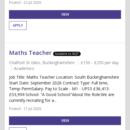
Posted - 22 Jul 2026
VIEW
APPLY
Maths Teacher
Suitable to NQT
Chalfont St Giles, Buckinghamshire
£150 - £250 per day
Academics
Job Title: Maths Teacher Location: South Buckinghamshire
Start Date: September 2026 Contract Type: Full time,
Temp-PermSalary: Pay to Scale - M1 - UPS3 £36,413-
£53,994 School: "A Good School"About the Role:We are
currently recruiting for a...
Posted - 17 Jul 2026
VIEW