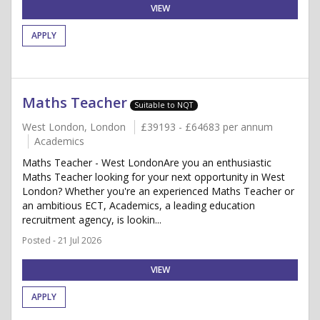
VIEW
APPLY
Maths Teacher
Suitable to NQT
West London, London
£39193 - £64683 per annum
Academics
Maths Teacher - West LondonAre you an enthusiastic
Maths Teacher looking for your next opportunity in West
London? Whether you're an experienced Maths Teacher or
an ambitious ECT, Academics, a leading education
recruitment agency, is lookin...
Posted - 21 Jul 2026
VIEW
APPLY