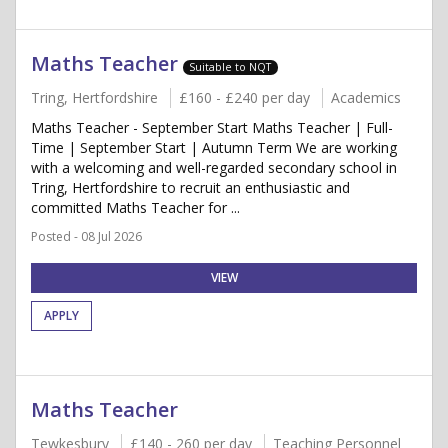
Maths Teacher
Suitable to NQT
Tring, Hertfordshire
£160 - £240 per day
Academics
Maths Teacher - September Start Maths Teacher | Full-
Time | September Start | Autumn Term We are working
with a welcoming and well-regarded secondary school in
Tring, Hertfordshire to recruit an enthusiastic and
committed Maths Teacher for ...
Posted - 08 Jul 2026
VIEW
APPLY
Maths Teacher
Tewkesbury
£140 - 260 per day
Teaching Personnel