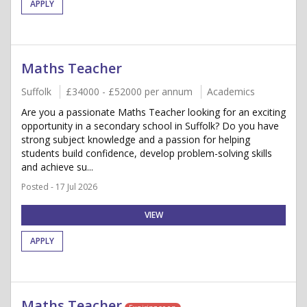
APPLY
Maths Teacher
Suffolk
£34000 - £52000 per annum
Academics
Are you a passionate Maths Teacher looking for an exciting
opportunity in a secondary school in Suffolk? Do you have
strong subject knowledge and a passion for helping
students build confidence, develop problem-solving skills
and achieve su...
Posted - 17 Jul 2026
VIEW
APPLY
Maths Teacher