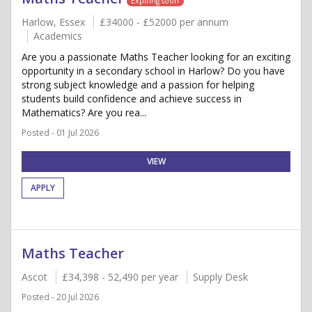
Expiring soon
Harlow, Essex
£34000 - £52000 per annum
Academics
Are you a passionate Maths Teacher looking for an exciting
opportunity in a secondary school in Harlow? Do you have
strong subject knowledge and a passion for helping
students build confidence and achieve success in
Mathematics? Are you rea...
Posted - 01 Jul 2026
VIEW
APPLY
Maths Teacher
Ascot
£34,398 - 52,490 per year
Supply Desk
Posted - 20 Jul 2026