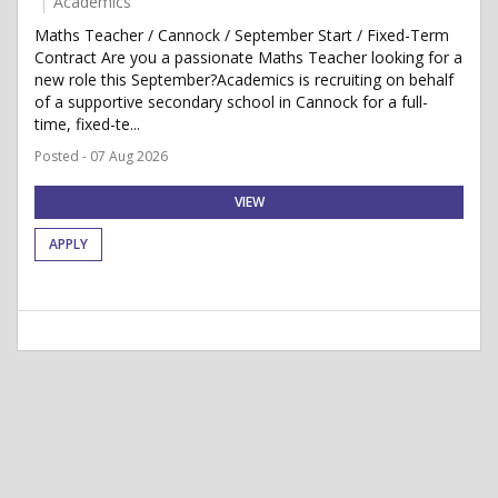
Academics
Maths Teacher / Cannock / September Start / Fixed-Term
Contract Are you a passionate Maths Teacher looking for a
new role this September?Academics is recruiting on behalf
of a supportive secondary school in Cannock for a full-
time, fixed-te...
Posted - 07 Aug 2026
VIEW
APPLY