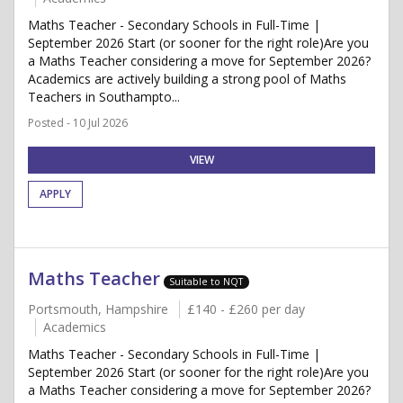
Maths Teacher - Secondary Schools in Full-Time |
September 2026 Start (or sooner for the right role)Are you
a Maths Teacher considering a move for September 2026?
Academics are actively building a strong pool of Maths
Teachers in Southampto...
Posted - 10 Jul 2026
VIEW
APPLY
Maths Teacher
Suitable to NQT
Portsmouth, Hampshire
£140 - £260 per day
Academics
Maths Teacher - Secondary Schools in Full-Time |
September 2026 Start (or sooner for the right role)Are you
a Maths Teacher considering a move for September 2026?