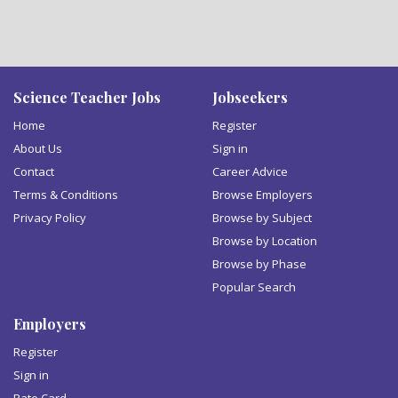
Science Teacher Jobs
Jobseekers
Home
Register
About Us
Sign in
Contact
Career Advice
Terms & Conditions
Browse Employers
Privacy Policy
Browse by Subject
Browse by Location
Browse by Phase
Popular Search
Employers
Register
Sign in