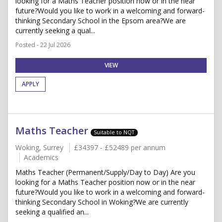
looking for a Maths Teacher position now or in the near
future?Would you like to work in a welcoming and forward-
thinking Secondary School in the Epsom area?We are
currently seeking a qual...
Posted - 22 Jul 2026
VIEW
APPLY
Maths Teacher
Suitable to NQT
Woking, Surrey
£34397 - £52489 per annum
Academics
Maths Teacher (Permanent/Supply/Day to Day) Are you
looking for a Maths Teacher position now or in the near
future?Would you like to work in a welcoming and forward-
thinking Secondary School in Woking?We are currently
seeking a qualified an...