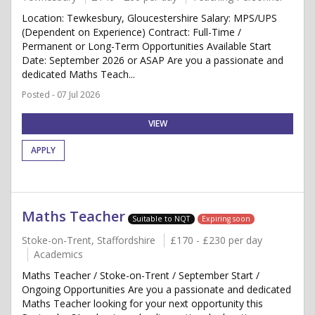
Location: Tewkesbury, Gloucestershire Salary: MPS/UPS
(Dependent on Experience) Contract: Full-Time /
Permanent or Long-Term Opportunities Available Start
Date: September 2026 or ASAP Are you a passionate and
dedicated Maths Teach...
Posted - 07 Jul 2026
VIEW
APPLY
Maths Teacher
Suitable to NQT
Expiring soon
Stoke-on-Trent, Staffordshire
£170 - £230 per day
Academics
Maths Teacher / Stoke-on-Trent / September Start /
Ongoing Opportunities Are you a passionate and dedicated
Maths Teacher looking for your next opportunity this