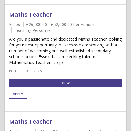
Maths Teacher
Essex
£26,000.00 - £52,000.00 Per Annum
Teaching Personnel
Are you a passionate and dedicated Maths Teacher looking
for your next opportunity in Essex?We are working with a
number of welcoming and well-established secondary
schools across Essex that are seeking talented
Mathematics Teachers to jo...
Posted - 30 Jul 2026
VIEW
APPLY
Maths Teacher