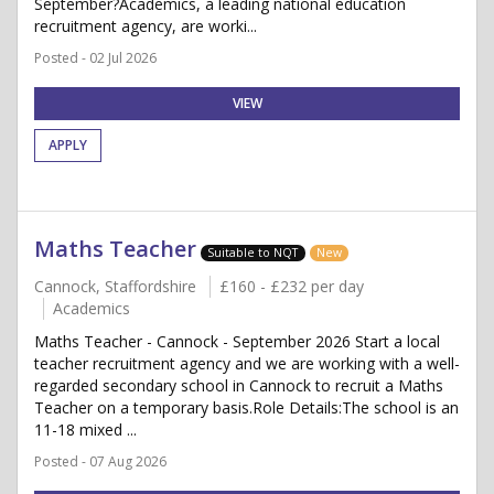
September?Academics, a leading national education
recruitment agency, are worki...
Posted - 02 Jul 2026
VIEW
APPLY
Maths Teacher
Suitable to NQT
New
Cannock, Staffordshire
£160 - £232 per day
Academics
Maths Teacher - Cannock - September 2026 Start a local
teacher recruitment agency and we are working with a well-
regarded secondary school in Cannock to recruit a Maths
Teacher on a temporary basis.Role Details:The school is an
11-18 mixed ...
Posted - 07 Aug 2026