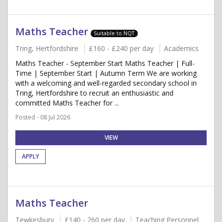
Maths Teacher
Suitable to NQT
Tring, Hertfordshire
£160 - £240 per day
Academics
Maths Teacher - September Start Maths Teacher | Full-
Time | September Start | Autumn Term We are working
with a welcoming and well-regarded secondary school in
Tring, Hertfordshire to recruit an enthusiastic and
committed Maths Teacher for ...
Posted - 08 Jul 2026
VIEW
APPLY
Maths Teacher
Tewkesbury
£140 - 260 per day
Teaching Personnel