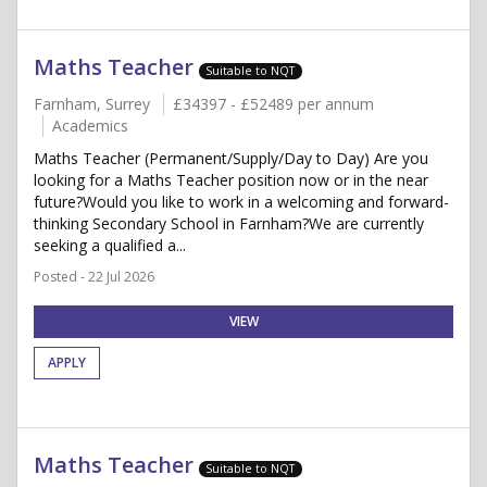
Maths Teacher
Suitable to NQT
Farnham, Surrey
£34397 - £52489 per annum
Academics
Maths Teacher (Permanent/Supply/Day to Day) Are you
looking for a Maths Teacher position now or in the near
future?Would you like to work in a welcoming and forward-
thinking Secondary School in Farnham?We are currently
seeking a qualified a...
Posted - 22 Jul 2026
VIEW
APPLY
Maths Teacher
Suitable to NQT