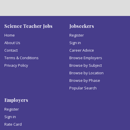
Science Teacher Jobs
Jobseekers
Home
Register
About Us
Sign in
Contact
Career Advice
Terms & Conditions
Browse Employers
Privacy Policy
Browse by Subject
Browse by Location
Browse by Phase
Popular Search
Employers
Register
Sign in
Rate Card