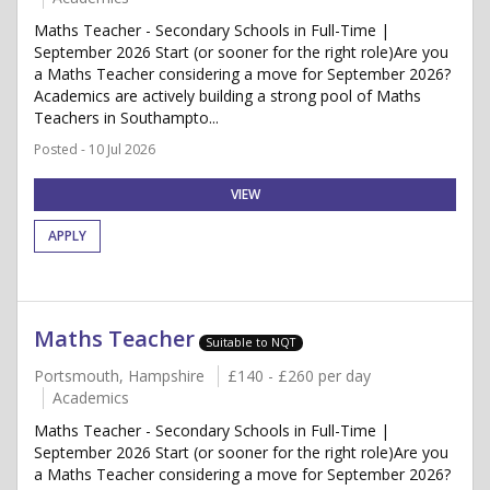
Maths Teacher - Secondary Schools in Full-Time |
September 2026 Start (or sooner for the right role)Are you
a Maths Teacher considering a move for September 2026?
Academics are actively building a strong pool of Maths
Teachers in Southampto...
Posted - 10 Jul 2026
VIEW
APPLY
Maths Teacher
Suitable to NQT
Portsmouth, Hampshire
£140 - £260 per day
Academics
Maths Teacher - Secondary Schools in Full-Time |
September 2026 Start (or sooner for the right role)Are you
a Maths Teacher considering a move for September 2026?