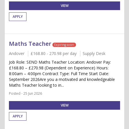
VIEW
APPLY
Maths Teacher
Expiring soon
Andover
£168.80 - 270.98 per day
Supply Desk
Job Role: SEND Maths Teacher Location: Andover Pay:
£168.80 – £270.98 (Dependent on Experience) Hours:
8:00am – 4:00pm Contract Type: Full Time Start Date:
September 2026Are you a motivated and knowledgeable
Maths Teacher looking to in...
Posted - 25 Jun 2026
VIEW
APPLY