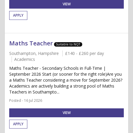
VIEW
APPLY
Maths Teacher
Suitable to NQT
Southampton, Hampshire
£140 - £260 per day
Academics
Maths Teacher - Secondary Schools in Full-Time |
September 2026 Start (or sooner for the right role)Are you
a Maths Teacher considering a move for September 2026?
Academics are actively building a strong pool of Maths
Teachers in Southampto...
Posted - 16 Jul 2026
VIEW
APPLY