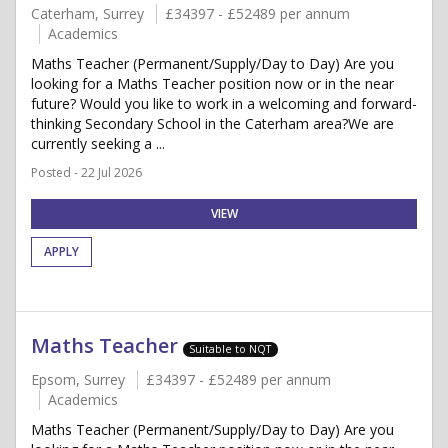
Caterham, Surrey
£34397 - £52489 per annum
Academics
Maths Teacher (Permanent/Supply/Day to Day) Are you
looking for a Maths Teacher position now or in the near
future? Would you like to work in a welcoming and forward-
thinking Secondary School in the Caterham area?We are
currently seeking a ...
Posted - 22 Jul 2026
VIEW
APPLY
Maths Teacher
Suitable to NQT
Epsom, Surrey
£34397 - £52489 per annum
Academics
Maths Teacher (Permanent/Supply/Day to Day) Are you