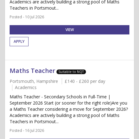
Academics are actively building a strong pool of Maths
Teachers in Portsmout...
Posted - 10 Jul 2026
VIEW
APPLY
Maths Teacher
Suitable to NQT
Portsmouth, Hampshire
£140 - £260 per day
Academics
Maths Teacher - Secondary Schools in Full-Time |
September 2026 Start (or sooner for the right role)Are you
a Maths Teacher considering a move for September 2026?
Academics are actively building a strong pool of Maths
Teachers in Portsmout...
Posted - 16 Jul 2026