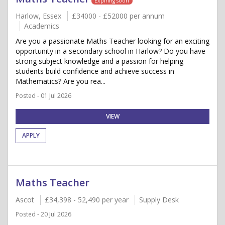
Expiring soon
Harlow, Essex
£34000 - £52000 per annum
Academics
Are you a passionate Maths Teacher looking for an exciting
opportunity in a secondary school in Harlow? Do you have
strong subject knowledge and a passion for helping
students build confidence and achieve success in
Mathematics? Are you rea...
Posted - 01 Jul 2026
VIEW
APPLY
Maths Teacher
Ascot
£34,398 - 52,490 per year
Supply Desk
Posted - 20 Jul 2026