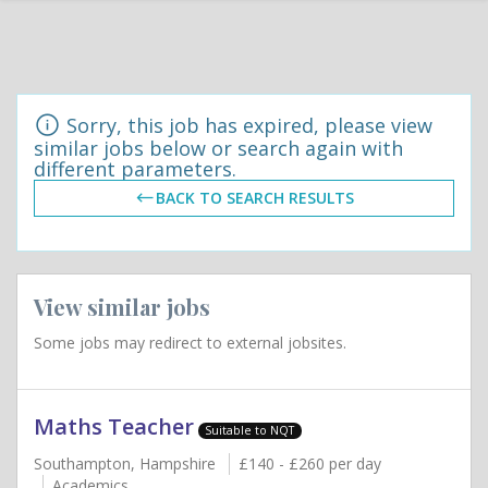
Sorry, this job has expired, please view
similar jobs below or search again with
different parameters.
BACK TO SEARCH RESULTS
View similar jobs
Some jobs may redirect to external jobsites.
Maths Teacher
Suitable to NQT
Southampton, Hampshire
£140 - £260 per day
Academics