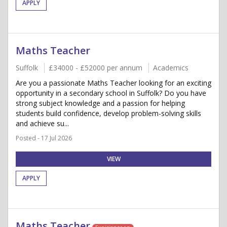
APPLY
Maths Teacher
Suffolk
£34000 - £52000 per annum
Academics
Are you a passionate Maths Teacher looking for an exciting
opportunity in a secondary school in Suffolk? Do you have
strong subject knowledge and a passion for helping
students build confidence, develop problem-solving skills
and achieve su...
Posted - 17 Jul 2026
VIEW
APPLY
Maths Teacher