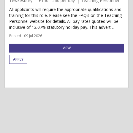
Tewkesbury
£150 - 260 per day
Teaching Personnel
All applicants will require the appropriate qualifications and
training for this role. Please see the FAQ’s on the Teaching
Personnel website for details. All pay rates quoted will be
inclusive of 12.07% statutory holiday pay. This advert ...
Posted - 09 Jul 2026
VIEW
APPLY