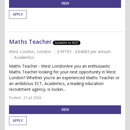
VIEW
APPLY
Maths Teacher
Suitable to NQT
West London, London
£39193 - £64683 per annum
Academics
Maths Teacher - West LondonAre you an enthusiastic
Maths Teacher looking for your next opportunity in West
London? Whether you're an experienced Maths Teacher or
an ambitious ECT, Academics, a leading education
recruitment agency, is lookin...
Posted - 21 Jul 2026
VIEW
APPLY