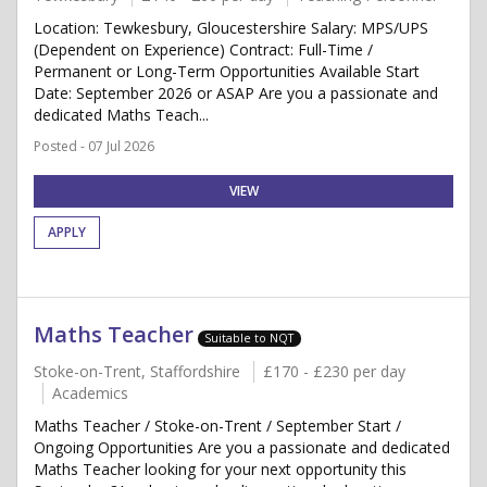
Location: Tewkesbury, Gloucestershire Salary: MPS/UPS
(Dependent on Experience) Contract: Full-Time /
Permanent or Long-Term Opportunities Available Start
Date: September 2026 or ASAP Are you a passionate and
dedicated Maths Teach...
Posted - 07 Jul 2026
VIEW
APPLY
Maths Teacher
Suitable to NQT
Stoke-on-Trent, Staffordshire
£170 - £230 per day
Academics
Maths Teacher / Stoke-on-Trent / September Start /
Ongoing Opportunities Are you a passionate and dedicated
Maths Teacher looking for your next opportunity this