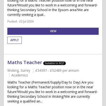
looking for a Maths Teacher position now or in the near
future?Would you like to work in a welcoming and forward-
thinking Secondary School in the Epsom area?We are
currently seeking a qual...
Posted - 22 Jul 2026
VIEW
APPLY
Maths Teacher
Suitable to NQT
Woking, Surrey
£34397 - £52489 per annum
Academics
Maths Teacher (Permanent/Supply/Day to Day) Are you
looking for a Maths Teacher position now or in the near
future?Would you like to work in a welcoming and forward-
thinking Secondary School in Woking?We are currently
seeking a qualified an...