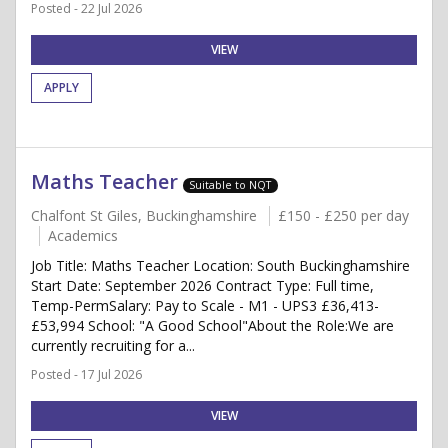
Posted - 22 Jul 2026
VIEW
APPLY
Maths Teacher
Suitable to NQT
Chalfont St Giles, Buckinghamshire
£150 - £250 per day
Academics
Job Title: Maths Teacher Location: South Buckinghamshire
Start Date: September 2026 Contract Type: Full time,
Temp-PermSalary: Pay to Scale - M1 - UPS3 £36,413-
£53,994 School: "A Good School"About the Role:We are
currently recruiting for a...
Posted - 17 Jul 2026
VIEW