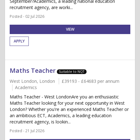
September?Academics, a leading national education
recruitment agency, are worki...
Posted - 02 Jul 2026
VIEW
APPLY
Maths Teacher
Suitable to NQT
West London, London
£39193 - £64683 per annum
Academics
Maths Teacher - West LondonAre you an enthusiastic
Maths Teacher looking for your next opportunity in West
London? Whether you're an experienced Maths Teacher or
an ambitious ECT, Academics, a leading education
recruitment agency, is lookin...
Posted - 21 Jul 2026