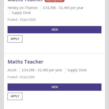
Expiring soon
Henley-on-Thames
£34,398 - 52,490 per year
Supply Desk
Posted - 24 Jun 2026
VIEW
APPLY
Maths Teacher
Ascot
£34,398 - 52,490 per year
Supply Desk
Posted - 20 Jul 2026
VIEW
APPLY