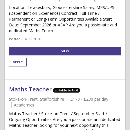
Location: Tewkesbury, Gloucestershire Salary: MPS/UPS
(Dependent on Experience) Contract: Full-Time /
Permanent or Long-Term Opportunities Available Start
Date: September 2026 or ASAP Are you a passionate and
dedicated Maths Teach...
Posted - 07 Jul 2026
VIEW
APPLY
Maths Teacher
Suitable to NQT
Stoke-on-Trent, Staffordshire
£170 - £230 per day
Academics
Maths Teacher / Stoke-on-Trent / September Start /
Ongoing Opportunities Are you a passionate and dedicated
Maths Teacher looking for your next opportunity this