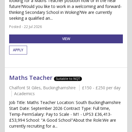
looking for a Maths Teacher position now or in the near
future?Would you like to work in a welcoming and forward-
thinking Secondary School in Woking?We are currently
seeking a qualified an...
Posted - 22 Jul 2026
VIEW
APPLY
Maths Teacher
Suitable to NQT
Chalfont St Giles, Buckinghamshire
£150 - £250 per day
Academics
Job Title: Maths Teacher Location: South Buckinghamshire
Start Date: September 2026 Contract Type: Full time,
Temp-PermSalary: Pay to Scale - M1 - UPS3 £36,413-
£53,994 School: "A Good School"About the Role:We are
currently recruiting for a...