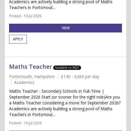
Academics are actively building a strong pool of Maths
Teachers in Portsmout...
Posted - 10 Jul 2026
VIEW
APPLY
Maths Teacher
Suitable to NQT
Portsmouth, Hampshire
£140 - £260 per day
Academics
Maths Teacher - Secondary Schools in Full-Time |
September 2026 Start (or sooner for the right role)Are you
a Maths Teacher considering a move for September 2026?
Academics are actively building a strong pool of Maths
Teachers in Portsmout...
Posted - 16 Jul 2026