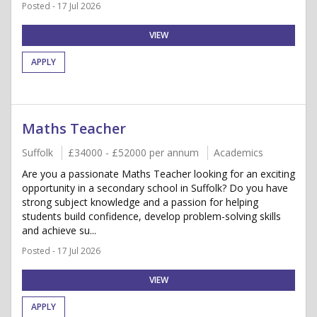
Posted - 17 Jul 2026
VIEW
APPLY
Maths Teacher
Suffolk
£34000 - £52000 per annum
Academics
Are you a passionate Maths Teacher looking for an exciting
opportunity in a secondary school in Suffolk? Do you have
strong subject knowledge and a passion for helping
students build confidence, develop problem-solving skills
and achieve su...
Posted - 17 Jul 2026
VIEW
APPLY