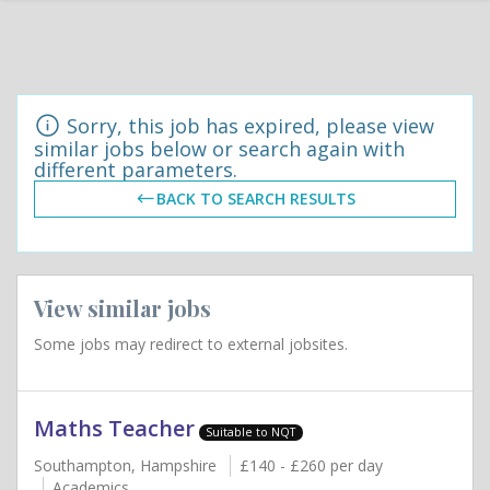
Sorry, this job has expired, please view
similar jobs below or search again with
different parameters.
BACK TO SEARCH RESULTS
View similar jobs
Some jobs may redirect to external jobsites.
Maths Teacher
Suitable to NQT
Southampton, Hampshire
£140 - £260 per day
Academics