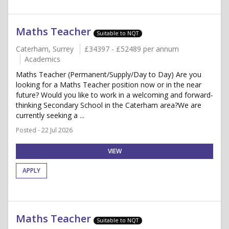
Maths Teacher
Suitable to NQT
Caterham, Surrey
£34397 - £52489 per annum
Academics
Maths Teacher (Permanent/Supply/Day to Day) Are you
looking for a Maths Teacher position now or in the near
future? Would you like to work in a welcoming and forward-
thinking Secondary School in the Caterham area?We are
currently seeking a ...
Posted - 22 Jul 2026
VIEW
APPLY
Maths Teacher
Suitable to NQT