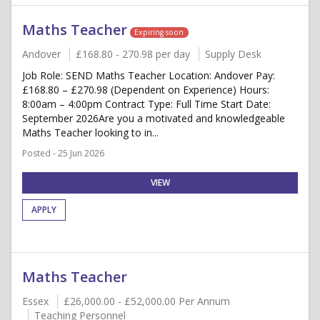
Maths Teacher
Expiring soon
Andover
£168.80 - 270.98 per day
Supply Desk
Job Role: SEND Maths Teacher Location: Andover Pay:
£168.80 – £270.98 (Dependent on Experience) Hours:
8:00am – 4:00pm Contract Type: Full Time Start Date:
September 2026Are you a motivated and knowledgeable
Maths Teacher looking to in...
Posted - 25 Jun 2026
VIEW
APPLY
Maths Teacher
Essex
£26,000.00 - £52,000.00 Per Annum
Teaching Personnel