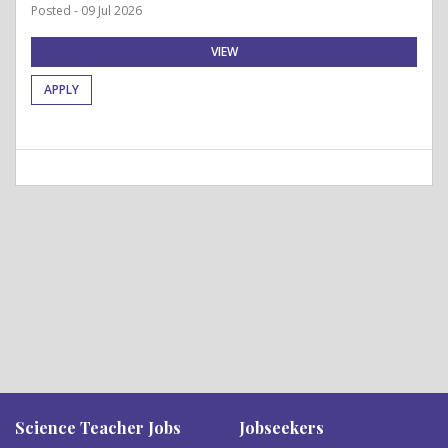
Posted - 09 Jul 2026
VIEW
APPLY
Science Teacher Jobs
Jobseekers