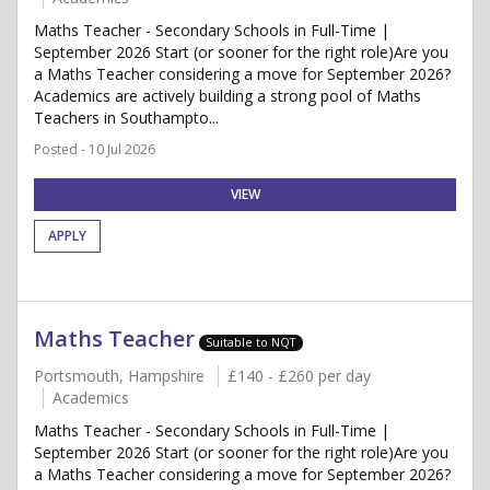
Maths Teacher - Secondary Schools in Full-Time |
September 2026 Start (or sooner for the right role)Are you
a Maths Teacher considering a move for September 2026?
Academics are actively building a strong pool of Maths
Teachers in Southampto...
Posted - 10 Jul 2026
VIEW
APPLY
Maths Teacher
Suitable to NQT
Portsmouth, Hampshire
£140 - £260 per day
Academics
Maths Teacher - Secondary Schools in Full-Time |
September 2026 Start (or sooner for the right role)Are you
a Maths Teacher considering a move for September 2026?