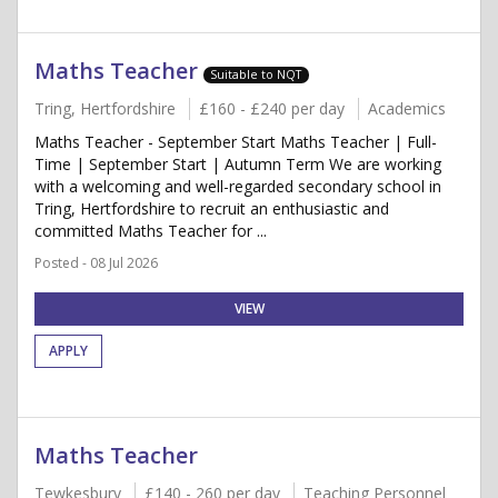
Maths Teacher
Suitable to NQT
Tring, Hertfordshire
£160 - £240 per day
Academics
Maths Teacher - September Start Maths Teacher | Full-
Time | September Start | Autumn Term We are working
with a welcoming and well-regarded secondary school in
Tring, Hertfordshire to recruit an enthusiastic and
committed Maths Teacher for ...
Posted - 08 Jul 2026
VIEW
APPLY
Maths Teacher
Tewkesbury
£140 - 260 per day
Teaching Personnel