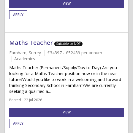
VIEW
APPLY
Maths Teacher
Suitable to NQT
Farnham, Surrey
£34397 - £52489 per annum
Academics
Maths Teacher (Permanent/Supply/Day to Day) Are you
looking for a Maths Teacher position now or in the near
future?Would you like to work in a welcoming and forward-
thinking Secondary School in Farnham?We are currently
seeking a qualified a...
Posted - 22 Jul 2026
VIEW
APPLY