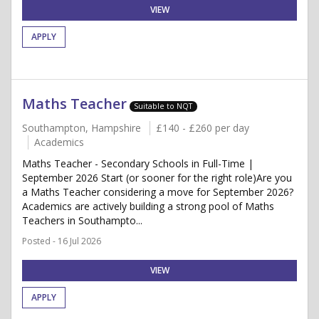
VIEW
APPLY
Maths Teacher
Suitable to NQT
Southampton, Hampshire
£140 - £260 per day
Academics
Maths Teacher - Secondary Schools in Full-Time |
September 2026 Start (or sooner for the right role)Are you
a Maths Teacher considering a move for September 2026?
Academics are actively building a strong pool of Maths
Teachers in Southampto...
Posted - 16 Jul 2026
VIEW
APPLY