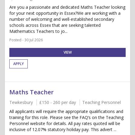
Are you a passionate and dedicated Maths Teacher looking
for your next opportunity in Essex?We are working with a
number of welcoming and well-established secondary
schools across Essex that are seeking talented
Mathematics Teachers to jo...
Posted - 30 Jul 2026
VIEW
APPLY
Maths Teacher
Tewkesbury
£150 - 260 per day
Teaching Personnel
All applicants will require the appropriate qualifications and
training for this role. Please see the FAQ’s on the Teaching
Personnel website for details. All pay rates quoted will be
inclusive of 12.07% statutory holiday pay. This advert ...