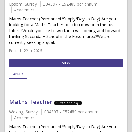
Epsom, Surrey
£34397 - £52489 per annum
Academics
Maths Teacher (Permanent/Supply/Day to Day) Are you
looking for a Maths Teacher position now or in the near
future?Would you like to work in a welcoming and forward-
thinking Secondary School in the Epsom area?We are
currently seeking a qual...
Posted - 22 Jul 2026
VIEW
APPLY
Maths Teacher
Suitable to NQT
Woking, Surrey
£34397 - £52489 per annum
Academics
Maths Teacher (Permanent/Supply/Day to Day) Are you