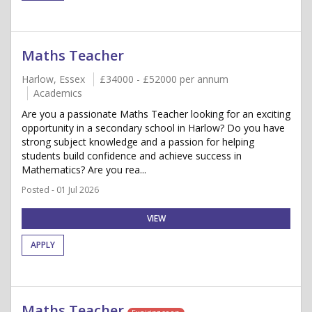
Maths Teacher
Harlow, Essex
£34000 - £52000 per annum
Academics
Are you a passionate Maths Teacher looking for an exciting
opportunity in a secondary school in Harlow? Do you have
strong subject knowledge and a passion for helping
students build confidence and achieve success in
Mathematics? Are you rea...
Posted - 01 Jul 2026
VIEW
APPLY
Maths Teacher