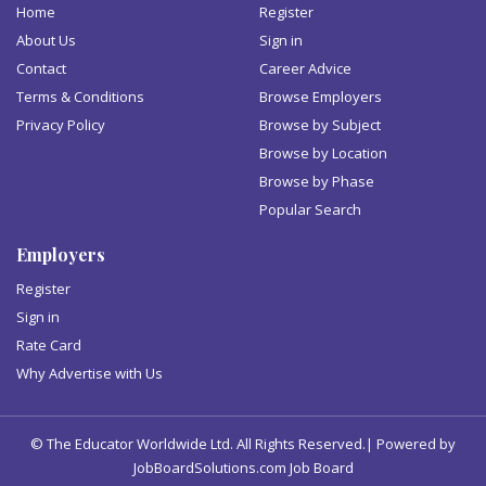
Home
Register
About Us
Sign in
Contact
Career Advice
Terms & Conditions
Browse Employers
Privacy Policy
Browse by Subject
Browse by Location
Browse by Phase
Popular Search
Employers
Register
Sign in
Rate Card
Why Advertise with Us
© The Educator Worldwide Ltd. All Rights Reserved.| Powered by
JobBoardSolutions.com Job Board