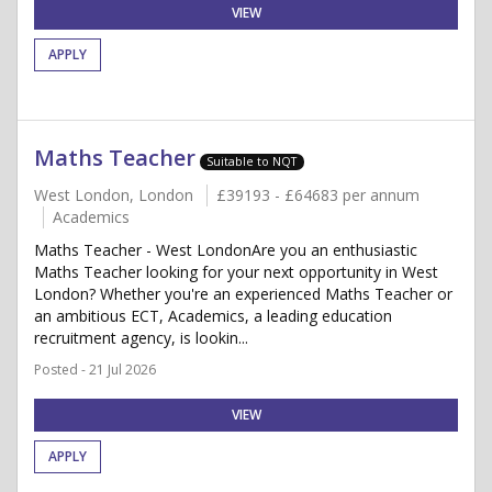
VIEW
APPLY
Maths Teacher
Suitable to NQT
West London, London
£39193 - £64683 per annum
Academics
Maths Teacher - West LondonAre you an enthusiastic
Maths Teacher looking for your next opportunity in West
London? Whether you're an experienced Maths Teacher or
an ambitious ECT, Academics, a leading education
recruitment agency, is lookin...
Posted - 21 Jul 2026
VIEW
APPLY