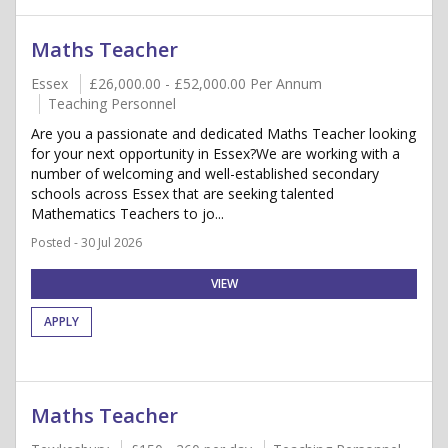
Maths Teacher
Essex
£26,000.00 - £52,000.00 Per Annum
Teaching Personnel
Are you a passionate and dedicated Maths Teacher looking
for your next opportunity in Essex?We are working with a
number of welcoming and well-established secondary
schools across Essex that are seeking talented
Mathematics Teachers to jo...
Posted - 30 Jul 2026
VIEW
APPLY
Maths Teacher