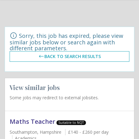
Sorry, this job has expired, please view
similar jobs below or search again with
different parameters.
BACK TO SEARCH RESULTS
View similar jobs
Some jobs may redirect to external jobsites.
Maths Teacher
Suitable to NQT
Southampton, Hampshire
£140 - £260 per day
Academics