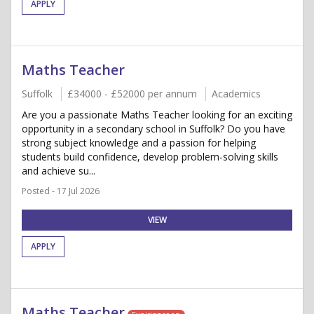
APPLY
Maths Teacher
Suffolk
£34000 - £52000 per annum
Academics
Are you a passionate Maths Teacher looking for an exciting
opportunity in a secondary school in Suffolk? Do you have
strong subject knowledge and a passion for helping
students build confidence, develop problem-solving skills
and achieve su...
Posted - 17 Jul 2026
VIEW
APPLY
Maths Teacher