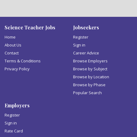
Science Teacher Jobs
Jobseekers
Home
Register
About Us
Sign in
Contact
Career Advice
Terms & Conditions
Browse Employers
Privacy Policy
Browse by Subject
Browse by Location
Browse by Phase
Popular Search
Employers
Register
Sign in
Rate Card