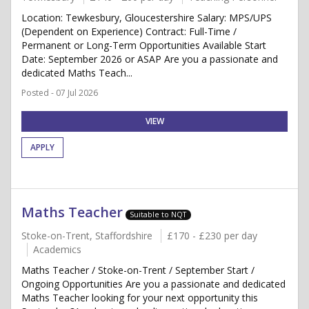
Location: Tewkesbury, Gloucestershire Salary: MPS/UPS
(Dependent on Experience) Contract: Full-Time /
Permanent or Long-Term Opportunities Available Start
Date: September 2026 or ASAP Are you a passionate and
dedicated Maths Teach...
Posted - 07 Jul 2026
VIEW
APPLY
Maths Teacher
Suitable to NQT
Stoke-on-Trent, Staffordshire
£170 - £230 per day
Academics
Maths Teacher / Stoke-on-Trent / September Start /
Ongoing Opportunities Are you a passionate and dedicated
Maths Teacher looking for your next opportunity this