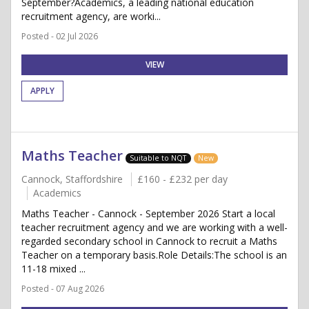
September?Academics, a leading national education
recruitment agency, are worki...
Posted - 02 Jul 2026
VIEW
APPLY
Maths Teacher
Suitable to NQT
New
Cannock, Staffordshire
£160 - £232 per day
Academics
Maths Teacher - Cannock - September 2026 Start a local
teacher recruitment agency and we are working with a well-
regarded secondary school in Cannock to recruit a Maths
Teacher on a temporary basis.Role Details:The school is an
11-18 mixed ...
Posted - 07 Aug 2026