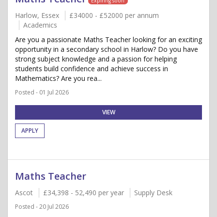
Expiring soon
Harlow, Essex
£34000 - £52000 per annum
Academics
Are you a passionate Maths Teacher looking for an exciting
opportunity in a secondary school in Harlow? Do you have
strong subject knowledge and a passion for helping
students build confidence and achieve success in
Mathematics? Are you rea...
Posted - 01 Jul 2026
VIEW
APPLY
Maths Teacher
Ascot
£34,398 - 52,490 per year
Supply Desk
Posted - 20 Jul 2026