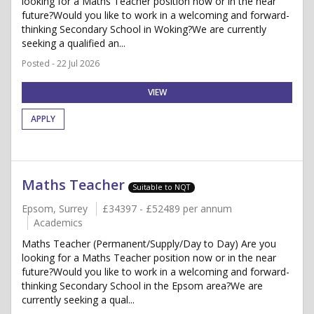
looking for a Maths Teacher position now or in the near
future?Would you like to work in a welcoming and forward-
thinking Secondary School in Woking?We are currently
seeking a qualified an...
Posted - 22 Jul 2026
VIEW
APPLY
Maths Teacher
Suitable to NQT
Epsom, Surrey
£34397 - £52489 per annum
Academics
Maths Teacher (Permanent/Supply/Day to Day) Are you
looking for a Maths Teacher position now or in the near
future?Would you like to work in a welcoming and forward-
thinking Secondary School in the Epsom area?We are
currently seeking a qual...