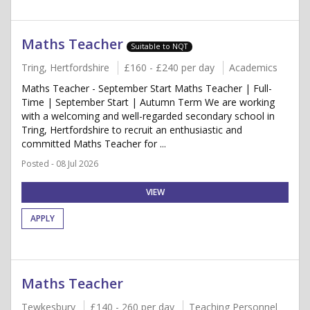
Maths Teacher
Suitable to NQT
Tring, Hertfordshire
£160 - £240 per day
Academics
Maths Teacher - September Start Maths Teacher | Full-
Time | September Start | Autumn Term We are working
with a welcoming and well-regarded secondary school in
Tring, Hertfordshire to recruit an enthusiastic and
committed Maths Teacher for ...
Posted - 08 Jul 2026
VIEW
APPLY
Maths Teacher
Tewkesbury
£140 - 260 per day
Teaching Personnel