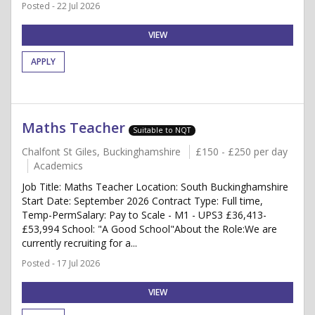
Posted - 22 Jul 2026
VIEW
APPLY
Maths Teacher
Suitable to NQT
Chalfont St Giles, Buckinghamshire
£150 - £250 per day
Academics
Job Title: Maths Teacher Location: South Buckinghamshire
Start Date: September 2026 Contract Type: Full time,
Temp-PermSalary: Pay to Scale - M1 - UPS3 £36,413-
£53,994 School: "A Good School"About the Role:We are
currently recruiting for a...
Posted - 17 Jul 2026
VIEW