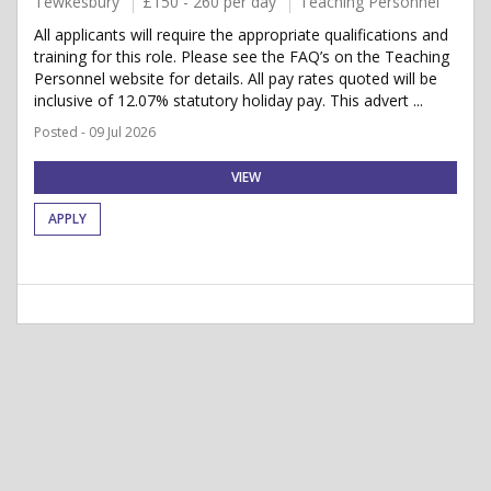
Tewkesbury
£150 - 260 per day
Teaching Personnel
All applicants will require the appropriate qualifications and
training for this role. Please see the FAQ’s on the Teaching
Personnel website for details. All pay rates quoted will be
inclusive of 12.07% statutory holiday pay. This advert ...
Posted - 09 Jul 2026
VIEW
APPLY