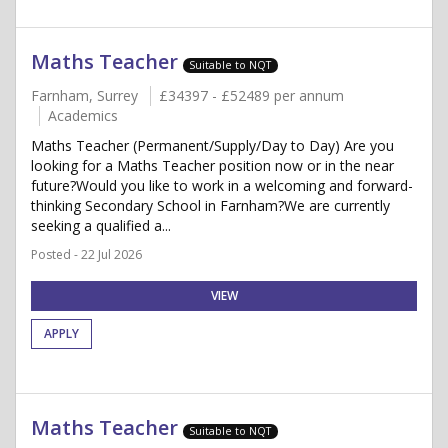
Maths Teacher
Suitable to NQT
Farnham, Surrey
£34397 - £52489 per annum
Academics
Maths Teacher (Permanent/Supply/Day to Day) Are you
looking for a Maths Teacher position now or in the near
future?Would you like to work in a welcoming and forward-
thinking Secondary School in Farnham?We are currently
seeking a qualified a...
Posted - 22 Jul 2026
VIEW
APPLY
Maths Teacher
Suitable to NQT