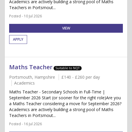
Academics are actively building a strong pool of Maths
Teachers in Portsmout...
Posted - 10 Jul 2026
VIEW
APPLY
Maths Teacher
Suitable to NQT
Portsmouth, Hampshire
£140 - £260 per day
Academics
Maths Teacher - Secondary Schools in Full-Time |
September 2026 Start (or sooner for the right role)Are you
a Maths Teacher considering a move for September 2026?
Academics are actively building a strong pool of Maths
Teachers in Portsmout...
Posted - 16 Jul 2026