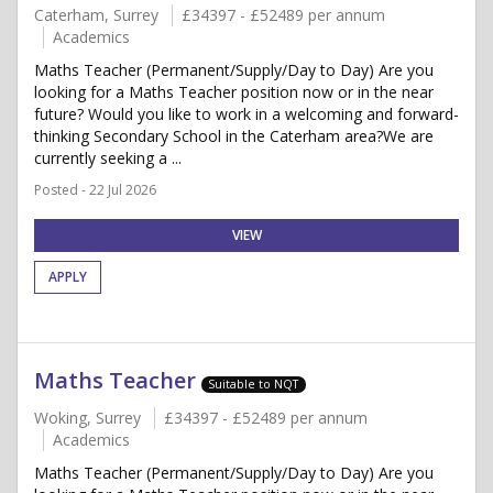
Caterham, Surrey
£34397 - £52489 per annum
Academics
Maths Teacher (Permanent/Supply/Day to Day) Are you
looking for a Maths Teacher position now or in the near
future? Would you like to work in a welcoming and forward-
thinking Secondary School in the Caterham area?We are
currently seeking a ...
Posted - 22 Jul 2026
VIEW
APPLY
Maths Teacher
Suitable to NQT
Woking, Surrey
£34397 - £52489 per annum
Academics
Maths Teacher (Permanent/Supply/Day to Day) Are you