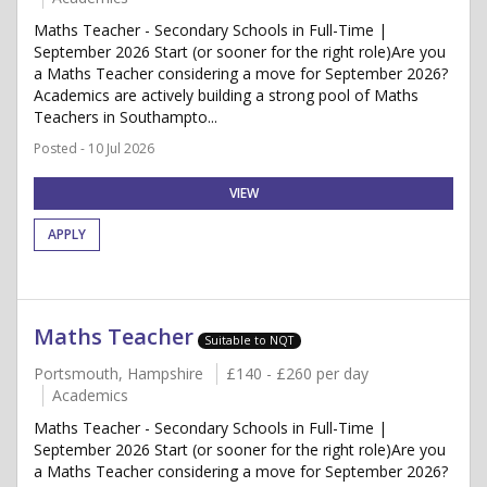
Maths Teacher - Secondary Schools in Full-Time |
September 2026 Start (or sooner for the right role)Are you
a Maths Teacher considering a move for September 2026?
Academics are actively building a strong pool of Maths
Teachers in Southampto...
Posted - 10 Jul 2026
VIEW
APPLY
Maths Teacher
Suitable to NQT
Portsmouth, Hampshire
£140 - £260 per day
Academics
Maths Teacher - Secondary Schools in Full-Time |
September 2026 Start (or sooner for the right role)Are you
a Maths Teacher considering a move for September 2026?