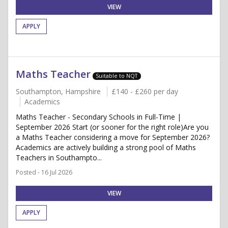
VIEW
APPLY
Maths Teacher
Suitable to NQT
Southampton, Hampshire
£140 - £260 per day
Academics
Maths Teacher - Secondary Schools in Full-Time |
September 2026 Start (or sooner for the right role)Are you
a Maths Teacher considering a move for September 2026?
Academics are actively building a strong pool of Maths
Teachers in Southampto...
Posted - 16 Jul 2026
VIEW
APPLY