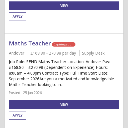
VIEW
APPLY
Maths Teacher
Expiring soon
Andover
£168.80 - 270.98 per day
Supply Desk
Job Role: SEND Maths Teacher Location: Andover Pay:
£168.80 – £270.98 (Dependent on Experience) Hours:
8:00am – 4:00pm Contract Type: Full Time Start Date:
September 2026Are you a motivated and knowledgeable
Maths Teacher looking to in...
Posted - 25 Jun 2026
VIEW
APPLY