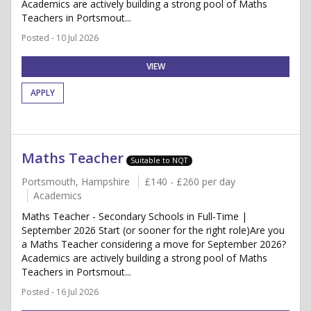
Academics are actively building a strong pool of Maths
Teachers in Portsmout...
Posted - 10 Jul 2026
VIEW
APPLY
Maths Teacher
Suitable to NQT
Portsmouth, Hampshire
£140 - £260 per day
Academics
Maths Teacher - Secondary Schools in Full-Time |
September 2026 Start (or sooner for the right role)Are you
a Maths Teacher considering a move for September 2026?
Academics are actively building a strong pool of Maths
Teachers in Portsmout...
Posted - 16 Jul 2026