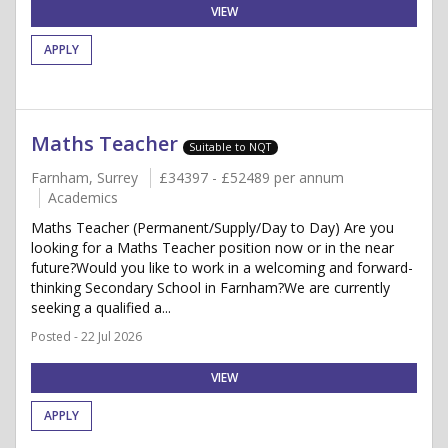
VIEW
APPLY
Maths Teacher
Suitable to NQT
Farnham, Surrey
£34397 - £52489 per annum
Academics
Maths Teacher (Permanent/Supply/Day to Day) Are you
looking for a Maths Teacher position now or in the near
future?Would you like to work in a welcoming and forward-
thinking Secondary School in Farnham?We are currently
seeking a qualified a...
Posted - 22 Jul 2026
VIEW
APPLY