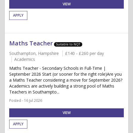
VIEW
APPLY
Maths Teacher
Suitable to NQT
Southampton, Hampshire
£140 - £260 per day
Academics
Maths Teacher - Secondary Schools in Full-Time |
September 2026 Start (or sooner for the right role)Are you
a Maths Teacher considering a move for September 2026?
Academics are actively building a strong pool of Maths
Teachers in Southampto...
Posted - 16 Jul 2026
VIEW
APPLY