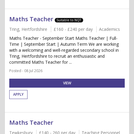
Maths Teacher
Suitable to NQT
Tring, Hertfordshire
£160 - £240 per day
Academics
Maths Teacher - September Start Maths Teacher | Full-
Time | September Start | Autumn Term We are working
with a welcoming and well-regarded secondary school in
Tring, Hertfordshire to recruit an enthusiastic and
committed Maths Teacher for ...
Posted - 08 Jul 2026
VIEW
APPLY
Maths Teacher
Tewkesbury
£140 - 260 per day
Teaching Personnel