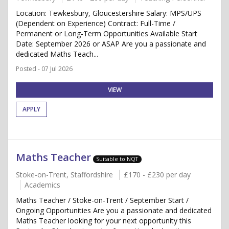
Location: Tewkesbury, Gloucestershire Salary: MPS/UPS
(Dependent on Experience) Contract: Full-Time /
Permanent or Long-Term Opportunities Available Start
Date: September 2026 or ASAP Are you a passionate and
dedicated Maths Teach...
Posted - 07 Jul 2026
VIEW
APPLY
Maths Teacher
Suitable to NQT
Stoke-on-Trent, Staffordshire
£170 - £230 per day
Academics
Maths Teacher / Stoke-on-Trent / September Start /
Ongoing Opportunities Are you a passionate and dedicated
Maths Teacher looking for your next opportunity this