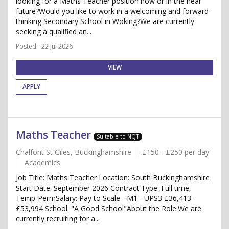
looking for a Maths Teacher position now or in the near
future?Would you like to work in a welcoming and forward-
thinking Secondary School in Woking?We are currently
seeking a qualified an...
Posted - 22 Jul 2026
VIEW
APPLY
Maths Teacher
Suitable to NQT
Chalfont St Giles, Buckinghamshire
£150 - £250 per day
Academics
Job Title: Maths Teacher Location: South Buckinghamshire
Start Date: September 2026 Contract Type: Full time,
Temp-PermSalary: Pay to Scale - M1 - UPS3 £36,413-
£53,994 School: "A Good School"About the Role:We are
currently recruiting for a...