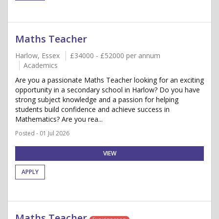
Maths Teacher
Harlow, Essex
£34000 - £52000 per annum
Academics
Are you a passionate Maths Teacher looking for an exciting
opportunity in a secondary school in Harlow? Do you have
strong subject knowledge and a passion for helping
students build confidence and achieve success in
Mathematics? Are you rea...
Posted - 01 Jul 2026
VIEW
APPLY
Maths Teacher