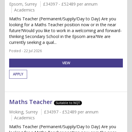
Epsom, Surrey
£34397 - £52489 per annum
Academics
Maths Teacher (Permanent/Supply/Day to Day) Are you
looking for a Maths Teacher position now or in the near
future?Would you like to work in a welcoming and forward-
thinking Secondary School in the Epsom area?We are
currently seeking a qual...
Posted - 22 Jul 2026
VIEW
APPLY
Maths Teacher
Suitable to NQT
Woking, Surrey
£34397 - £52489 per annum
Academics
Maths Teacher (Permanent/Supply/Day to Day) Are you