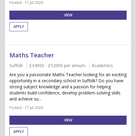
Posted - 17 Jul 2026
VIEW
APPLY
Maths Teacher
Suffolk
£34000 - £52000 per annum
Academics
Are you a passionate Maths Teacher looking for an exciting
opportunity in a secondary school in Suffolk? Do you have
strong subject knowledge and a passion for helping
students build confidence, develop problem-solving skills
and achieve su...
Posted - 17 Jul 2026
VIEW
APPLY