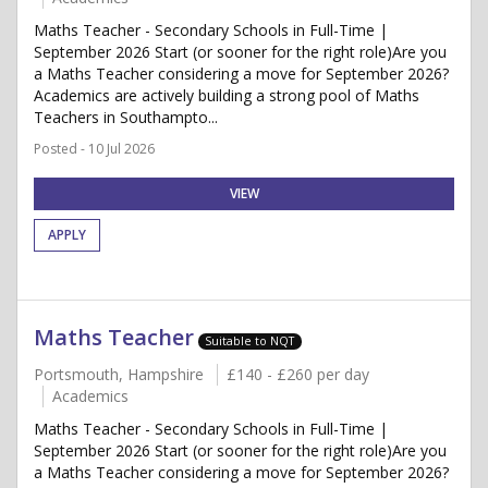
Maths Teacher - Secondary Schools in Full-Time |
September 2026 Start (or sooner for the right role)Are you
a Maths Teacher considering a move for September 2026?
Academics are actively building a strong pool of Maths
Teachers in Southampto...
Posted - 10 Jul 2026
VIEW
APPLY
Maths Teacher
Suitable to NQT
Portsmouth, Hampshire
£140 - £260 per day
Academics
Maths Teacher - Secondary Schools in Full-Time |
September 2026 Start (or sooner for the right role)Are you
a Maths Teacher considering a move for September 2026?