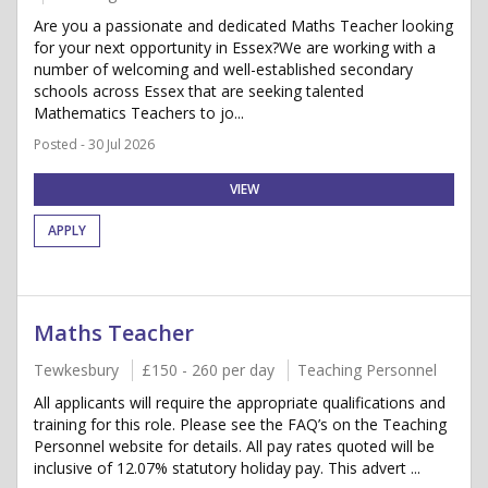
Are you a passionate and dedicated Maths Teacher looking
for your next opportunity in Essex?We are working with a
number of welcoming and well-established secondary
schools across Essex that are seeking talented
Mathematics Teachers to jo...
Posted - 30 Jul 2026
VIEW
APPLY
Maths Teacher
Tewkesbury
£150 - 260 per day
Teaching Personnel
All applicants will require the appropriate qualifications and
training for this role. Please see the FAQ’s on the Teaching
Personnel website for details. All pay rates quoted will be
inclusive of 12.07% statutory holiday pay. This advert ...