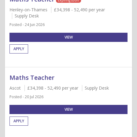
Expiring soon
Henley-on-Thames
£34,398 - 52,490 per year
Supply Desk
Posted - 24 Jun 2026
VIEW
APPLY
Maths Teacher
Ascot
£34,398 - 52,490 per year
Supply Desk
Posted - 20 Jul 2026
VIEW
APPLY