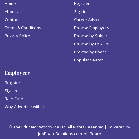
Home
Register
About Us
Sign in
Contact
Career Advice
Terms & Conditions
Browse Employers
Privacy Policy
Browse by Subject
Browse by Location
Browse by Phase
Popular Search
Employers
Register
Sign in
Rate Card
Why Advertise with Us
© The Educator Worldwide Ltd. All Rights Reserved.| Powered by
JobBoardSolutions.com Job Board