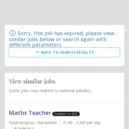
Sorry, this job has expired, please view
similar jobs below or search again with
different parameters.
BACK TO SEARCH RESULTS
View similar jobs
Some jobs may redirect to external jobsites.
Maths Teacher
Suitable to NQT
Southampton, Hampshire
£140 - £260 per day
Academics