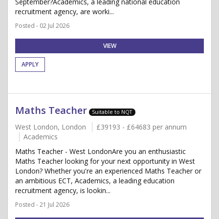
September?Academics, a leading national education
recruitment agency, are worki...
Posted - 02 Jul 2026
VIEW
APPLY
Maths Teacher
Suitable to NQT
West London, London
£39193 - £64683 per annum
Academics
Maths Teacher - West LondonAre you an enthusiastic
Maths Teacher looking for your next opportunity in West
London? Whether you're an experienced Maths Teacher or
an ambitious ECT, Academics, a leading education
recruitment agency, is lookin...
Posted - 21 Jul 2026