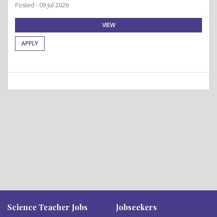
Posted - 09 Jul 2026
VIEW
APPLY
Science Teacher Jobs
Jobseekers