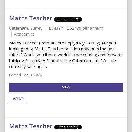
Maths Teacher
Suitable to NQT
Caterham, Surrey
£34397 - £52489 per annum
Academics
Maths Teacher (Permanent/Supply/Day to Day) Are you
looking for a Maths Teacher position now or in the near
future? Would you like to work in a welcoming and forward-
thinking Secondary School in the Caterham area?We are
currently seeking a ...
Posted - 22 Jul 2026
VIEW
APPLY
Maths Teacher
Suitable to NQT