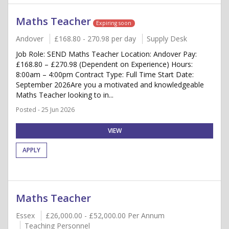
Maths Teacher
Expiring soon
Andover
£168.80 - 270.98 per day
Supply Desk
Job Role: SEND Maths Teacher Location: Andover Pay:
£168.80 – £270.98 (Dependent on Experience) Hours:
8:00am – 4:00pm Contract Type: Full Time Start Date:
September 2026Are you a motivated and knowledgeable
Maths Teacher looking to in...
Posted - 25 Jun 2026
VIEW
APPLY
Maths Teacher
Essex
£26,000.00 - £52,000.00 Per Annum
Teaching Personnel