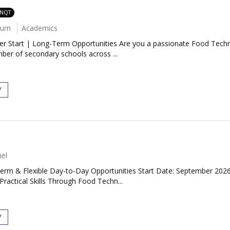
 NQT
num
Academics
Start | Long-Term Opportunities Are you a passionate Food Technol
ber of secondary schools across ...
Y
el
-Term & Flexible Day-to-Day Opportunities Start Date: September 20
Practical Skills Through Food Techn...
Y