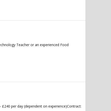
echnology Teacher or an experienced Food
 £240 per day (dependent on experience)Contract: