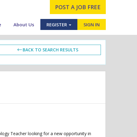
POST A JOB FREE
e
About Us
REGISTER
SIGN IN
BACK TO SEARCH RESULTS
ogy Teacher looking for a new opportunity in