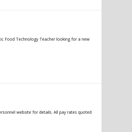
tic Food Technology Teacher looking for a new
ersonnel website for details. All pay rates quoted