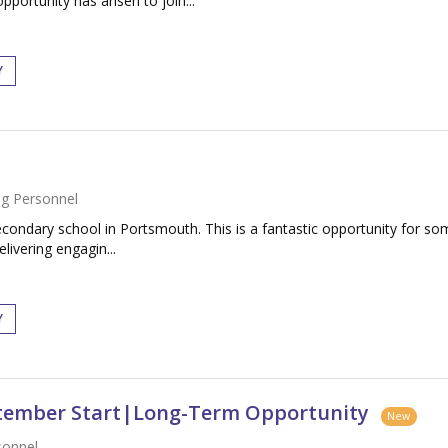
portunity has arisen to join...
Y
g Personnel
condary school in Portsmouth. This is a fantastic opportunity for som
livering engagin...
Y
ptember Start|Long-Term Opportunity
New
sonnel