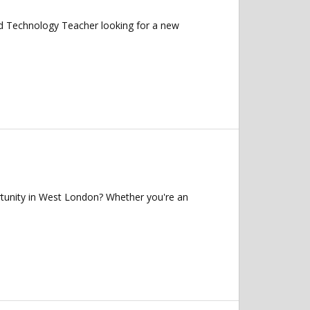
 Technology Teacher looking for a new
tunity in West London? Whether you're an