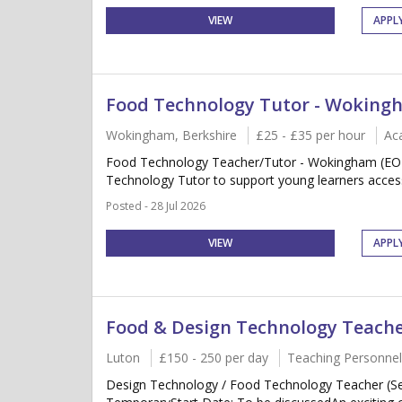
VIEW
APPL
Food Technology Tutor - Wokin
Wokingham, Berkshire
£25 - £35 per hour
Ac
Food Technology Teacher/Tutor - Wokingham (EOTA
Technology Tutor to support young learners acces
Posted - 28 Jul 2026
VIEW
APPL
Food & Design Technology Teach
Luton
£150 - 250 per day
Teaching Personnel
Design Technology / Food Technology Teacher (Se