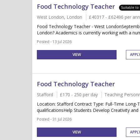
Food Technology Teacher
Suitable to
West London, London
£40317 - £62496 per an
Food Technology Teacher - West LondonSeptember 
London? Academics is currently working with a num
Posted - 13 Jul 2026
VIEW
APPL
Food Technology Teacher
Stafford
£170 - 250 per day
Teaching Personn
Location: Stafford Contract Type: Full-Time Long
qualificationsHelp Students Develop Creativity and 
Posted - 31 Jul 2026
VIEW
APPL