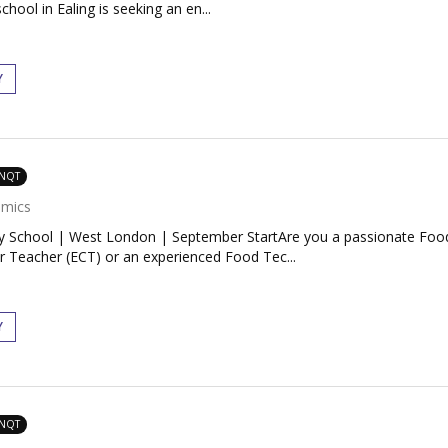
ool in Ealing is seeking an en...
Y
 NQT
mics
 School | West London | September StartAre you a passionate Food
r Teacher (ECT) or an experienced Food Tec...
Y
 NQT