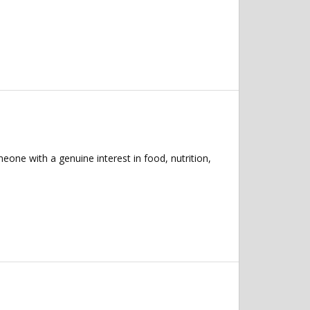
eone with a genuine interest in food, nutrition,