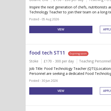
Inspire the next generation of chefs, nutritionist
Technology Teacher to join their team on a long-t
Posted - 05 Aug 2026
VIEW
APPL
food tech ST11
Expiring soon
Stoke
£170 - 300 per day
Teaching Personnel
Job Title: Food Technology Teacher (QTS)Location
Personnel are seeking a dedicated Food Technology 
Posted - 30 Jun 2026
VIEW
APPL