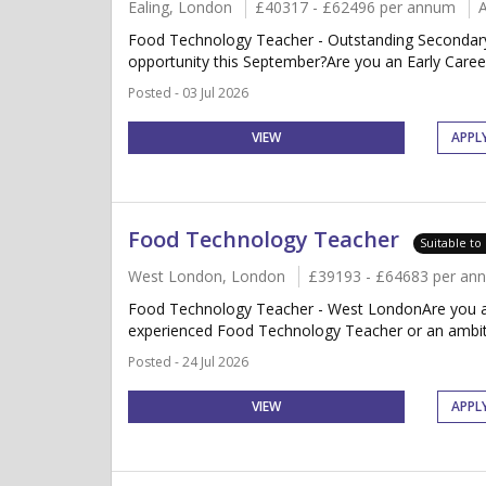
Ealing, London
£40317 - £62496 per annum
Food Technology Teacher - Outstanding Secondary
opportunity this September?Are you an Early Caree
Posted - 03 Jul 2026
VIEW
APPL
Food Technology Teacher
Suitable to
West London, London
£39193 - £64683 per an
Food Technology Teacher - West LondonAre you an
experienced Food Technology Teacher or an ambiti
Posted - 24 Jul 2026
VIEW
APPL