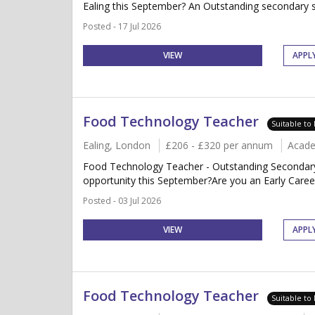
Ealing this September? An Outstanding secondary sch
Posted - 17 Jul 2026
VIEW
APPL
Food Technology Teacher
Suitable to
Ealing, London
£206 - £320 per annum
Acade
Food Technology Teacher - Outstanding Secondary
opportunity this September?Are you an Early Caree
Posted - 03 Jul 2026
VIEW
APPL
Food Technology Teacher
Suitable to