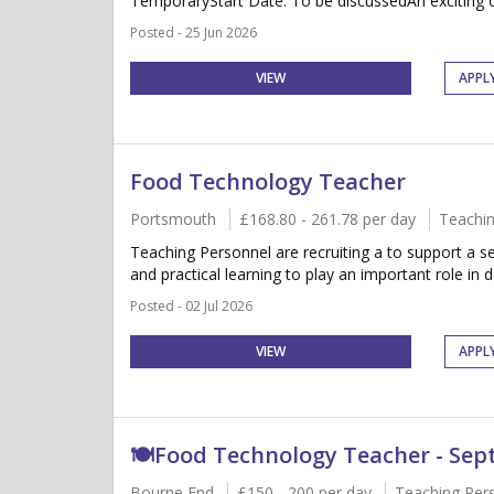
TemporaryStart Date: To be discussedAn exciting op
Posted - 25 Jun 2026
VIEW
APPL
Food Technology Teacher
Portsmouth
£168.80 - 261.78 per day
Teachin
Teaching Personnel are recruiting a to support a se
and practical learning to play an important role in de
Posted - 02 Jul 2026
VIEW
APPL
🍽️Food Technology Teacher - Se
Bourne End
£150 - 200 per day
Teaching Per