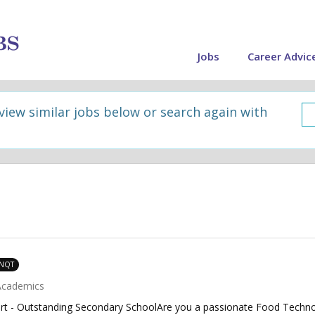
Jobs
Career Advic
 view similar jobs below or search again with
 NQT
Academics
rt - Outstanding Secondary SchoolAre you a passionate Food Technol