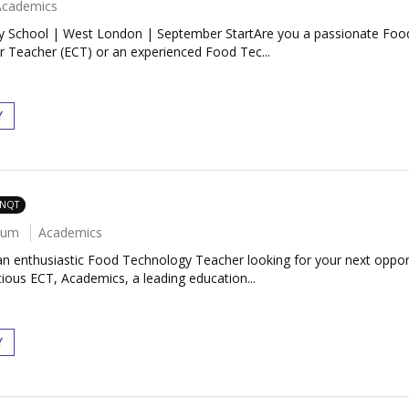
Academics
 School | West London | September StartAre you a passionate Food
r Teacher (ECT) or an experienced Food Tec...
Y
 NQT
num
Academics
 enthusiastic Food Technology Teacher looking for your next oppor
ous ECT, Academics, a leading education...
Y