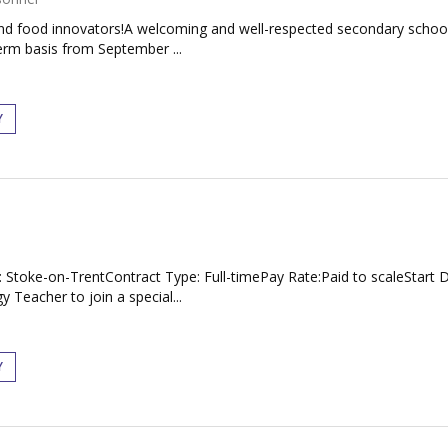
s and food innovators!A welcoming and well-respected secondary schoo
erm basis from September ...
Y
: Stoke-on-TrentContract Type: Full-timePay Rate:Paid to scaleStart
Teacher to join a special...
Y