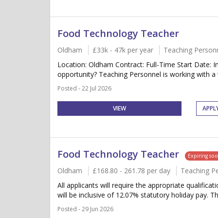
Food Technology Teacher
Oldham
£33k - 47k per year
Teaching Person
Location: Oldham Contract: Full-Time Start Date:
opportunity? Teaching Personnel is working with a 
Posted - 22 Jul 2026
VIEW
APPL
Food Technology Teacher
Expiring so
Oldham
£168.80 - 261.78 per day
Teaching P
All applicants will require the appropriate qualifica
will be inclusive of 12.07% statutory holiday pay. Thi
Posted - 29 Jun 2026