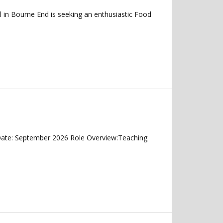
l in Bourne End is seeking an enthusiastic Food
 Date: September 2026 Role Overview:Teaching