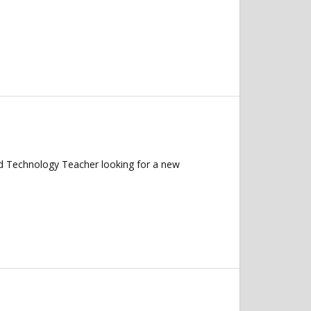
 Technology Teacher looking for a new