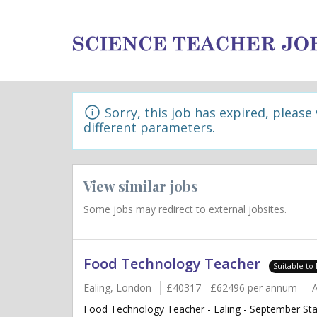
Sorry, this job has expired, please
different parameters.
View similar jobs
Some jobs may redirect to external jobsites.
Food Technology Teacher
Suitable to
Ealing, London
£40317 - £62496 per annum
Food Technology Teacher - Ealing - September Sta