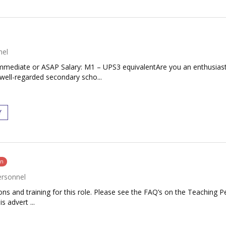
nel
 Immediate or ASAP Salary: M1 – UPS3 equivalentAre you an enthusias
well-regarded secondary scho...
Y
on
ersonnel
tions and training for this role. Please see the FAQ’s on the Teaching P
s advert ...