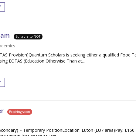
Y
gham
Suitable to NQT
ademics
S Provision)Quantum Scholars is seeking either a qualified Food T
sing EOTAS (Education Otherwise Than at...
Y
er
Expiring soon
condary) – Temporary PositionLocation: Luton (LU7 area)Pay: £150 -