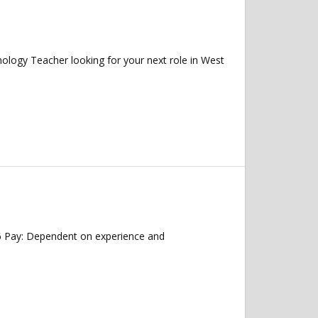
ogy Teacher looking for your next role in West
26 Pay: Dependent on experience and