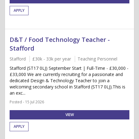
APPLY
D&T / Food Technology Teacher -
Stafford
Stafford
£30k - 33k per year
Teaching Personnel
Stafford (ST17 0LJ) September Start | Full-Time - £30,000 -
£33,000 We are currently recruiting for a passionate and
dedicated Design & Technology Teacher to join a
welcoming secondary school in Stafford (ST17 0LJ).This is
an exc...
Posted - 15 Jul 2026
VIEW
APPLY