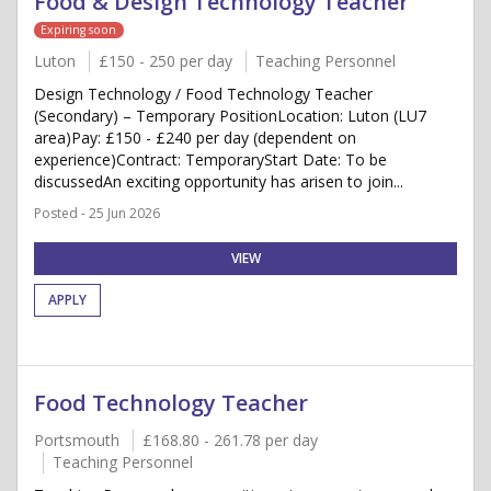
Food & Design Technology Teacher
Expiring soon
Luton
£150 - 250 per day
Teaching Personnel
Design Technology / Food Technology Teacher
(Secondary) – Temporary PositionLocation: Luton (LU7
area)Pay: £150 - £240 per day (dependent on
experience)Contract: TemporaryStart Date: To be
discussedAn exciting opportunity has arisen to join...
Posted - 25 Jun 2026
VIEW
APPLY
Food Technology Teacher
Portsmouth
£168.80 - 261.78 per day
Teaching Personnel