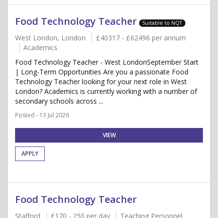
Food Technology Teacher
Suitable to NQT
West London, London
£40317 - £62496 per annum
Academics
Food Technology Teacher - West LondonSeptember Start
| Long-Term Opportunities Are you a passionate Food
Technology Teacher looking for your next role in West
London? Academics is currently working with a number of
secondary schools across ...
Posted - 13 Jul 2026
VIEW
APPLY
Food Technology Teacher
Stafford
£170 - 250 per day
Teaching Personnel