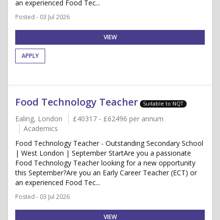
an experienced Food Tec...
Posted - 03 Jul 2026
VIEW
APPLY
Food Technology Teacher
Suitable to NQT
Ealing, London
£40317 - £62496 per annum
Academics
Food Technology Teacher - Outstanding Secondary School
| West London | September StartAre you a passionate
Food Technology Teacher looking for a new opportunity
this September?Are you an Early Career Teacher (ECT) or
an experienced Food Tec...
Posted - 03 Jul 2026
VIEW