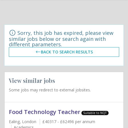
Sorry, this job has expired, please view
similar jobs below or search again with
different parameters.
BACK TO SEARCH RESULTS
View similar jobs
Some jobs may redirect to external jobsites.
Food Technology Teacher
Suitable to NQT
Ealing, London
£40317 - £62496 per annum
Academics