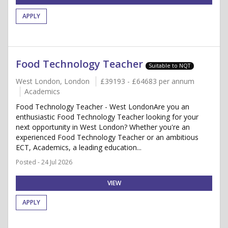
APPLY
Food Technology Teacher
Suitable to NQT
West London, London
£39193 - £64683 per annum
Academics
Food Technology Teacher - West LondonAre you an
enthusiastic Food Technology Teacher looking for your
next opportunity in West London? Whether you're an
experienced Food Technology Teacher or an ambitious
ECT, Academics, a leading education...
Posted - 24 Jul 2026
VIEW
APPLY