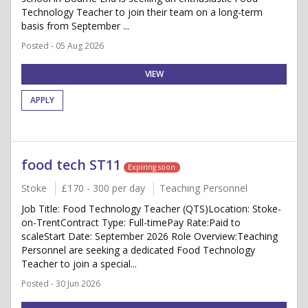
Technology Teacher to join their team on a long-term
basis from September ...
Posted - 05 Aug 2026
VIEW
APPLY
food tech ST11
Expiring soon
Stoke
£170 - 300 per day
Teaching Personnel
Job Title: Food Technology Teacher (QTS)Location: Stoke-
on-TrentContract Type: Full-timePay Rate:Paid to
scaleStart Date: September 2026 Role Overview:Teaching
Personnel are seeking a dedicated Food Technology
Teacher to join a special...
Posted - 30 Jun 2026