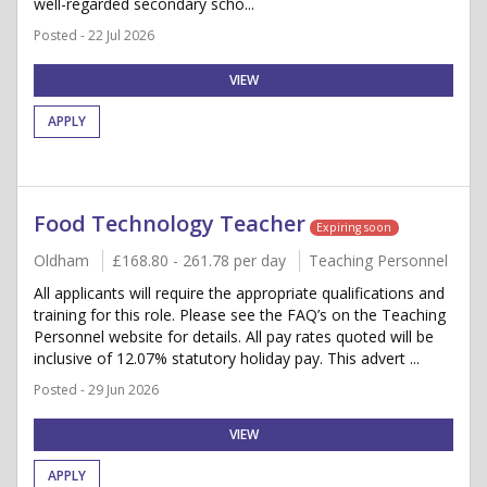
well-regarded secondary scho...
Posted - 22 Jul 2026
VIEW
APPLY
Food Technology Teacher
Expiring soon
Oldham
£168.80 - 261.78 per day
Teaching Personnel
All applicants will require the appropriate qualifications and
training for this role. Please see the FAQ’s on the Teaching
Personnel website for details. All pay rates quoted will be
inclusive of 12.07% statutory holiday pay. This advert ...
Posted - 29 Jun 2026
VIEW
APPLY