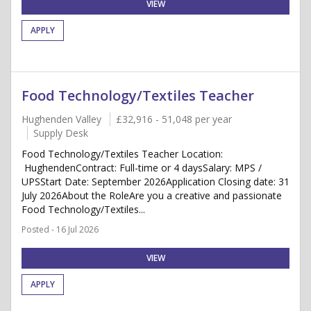
VIEW
APPLY
Food Technology/Textiles Teacher
Hughenden Valley
£32,916 - 51,048 per year
Supply Desk
Food Technology/Textiles Teacher Location:
HughendenContract: Full-time or 4 daysSalary: MPS /
UPSStart Date: September 2026Application Closing date: 31
July 2026About the RoleAre you a creative and passionate
Food Technology/Textiles...
Posted - 16 Jul 2026
VIEW
APPLY