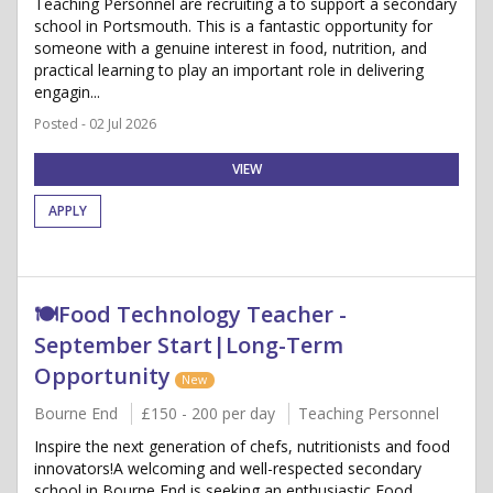
Teaching Personnel are recruiting a to support a secondary
school in Portsmouth. This is a fantastic opportunity for
someone with a genuine interest in food, nutrition, and
practical learning to play an important role in delivering
engagin...
Posted - 02 Jul 2026
VIEW
APPLY
🍽️Food Technology Teacher -
September Start|Long-Term
Opportunity
New
Bourne End
£150 - 200 per day
Teaching Personnel
Inspire the next generation of chefs, nutritionists and food
innovators!A welcoming and well-respected secondary
school in Bourne End is seeking an enthusiastic Food