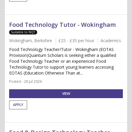
Food Technology Tutor - Wokingham
Suitable to NQT
Wokingham, Berkshire
£25 - £35 per hour
Academics
Food Technology Teacher/Tutor - Wokingham (EOTAS
Provision)Quantum Scholars is seeking either a qualified
Food Technology Teacher or an experienced Food
Technology Tutor to support young learners accessing
EOTAS (Education Otherwise Than at...
Posted - 28 Jul 2026
VIEW
APPLY