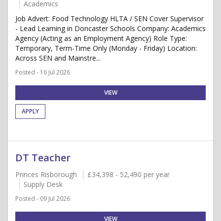
Academics
Job Advert: Food Technology HLTA / SEN Cover Supervisor
- Lead Learning in Doncaster Schools Company: Academics
Agency (Acting as an Employment Agency) Role Type:
Temporary, Term-Time Only (Monday - Friday) Location:
Across SEN and Mainstre...
Posted - 16 Jul 2026
VIEW
APPLY
DT Teacher
Princes Risborough
£34,398 - 52,490 per year
Supply Desk
Posted - 09 Jul 2026
VIEW