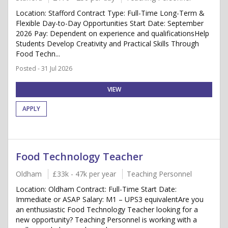
Location: Stafford Contract Type: Full-Time Long-Term &
Flexible Day-to-Day Opportunities Start Date: September
2026 Pay: Dependent on experience and qualificationsHelp
Students Develop Creativity and Practical Skills Through
Food Techn...
Posted - 31 Jul 2026
VIEW
APPLY
Food Technology Teacher
Oldham
£33k - 47k per year
Teaching Personnel
Location: Oldham Contract: Full-Time Start Date:
Immediate or ASAP Salary: M1 – UPS3 equivalentAre you
an enthusiastic Food Technology Teacher looking for a
new opportunity? Teaching Personnel is working with a