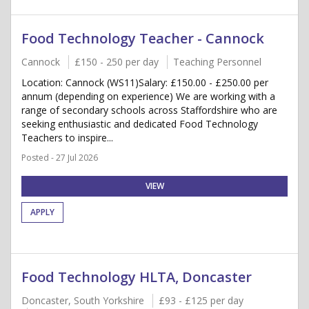
Food Technology Teacher - Cannock
Cannock
£150 - 250 per day
Teaching Personnel
Location: Cannock (WS11)Salary: £150.00 - £250.00 per
annum (depending on experience) We are working with a
range of secondary schools across Staffordshire who are
seeking enthusiastic and dedicated Food Technology
Teachers to inspire...
Posted - 27 Jul 2026
VIEW
APPLY
Food Technology HLTA, Doncaster
Doncaster, South Yorkshire
£93 - £125 per day