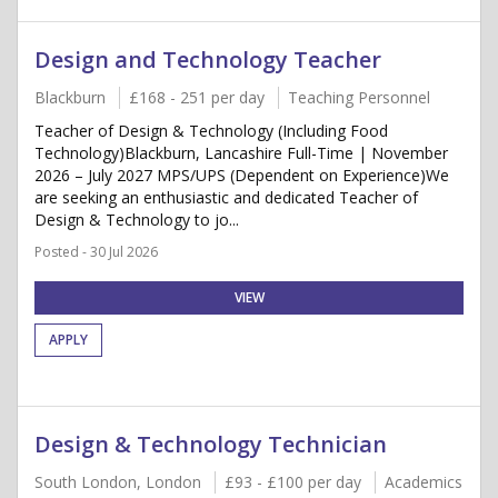
Design and Technology Teacher
Blackburn
£168 - 251 per day
Teaching Personnel
Teacher of Design & Technology (Including Food
Technology)Blackburn, Lancashire Full-Time | November
2026 – July 2027 MPS/UPS (Dependent on Experience)We
are seeking an enthusiastic and dedicated Teacher of
Design & Technology to jo...
Posted - 30 Jul 2026
VIEW
APPLY
Design & Technology Technician
South London, London
£93 - £100 per day
Academics