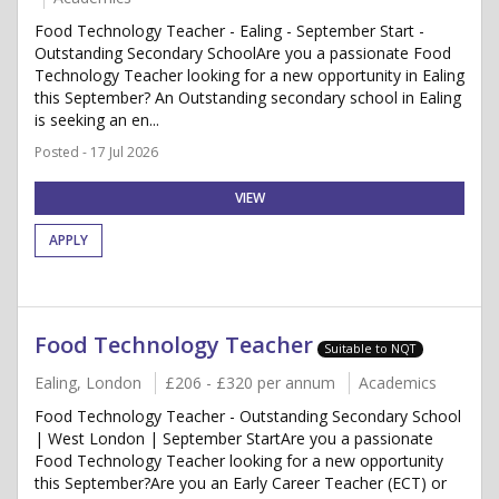
Food Technology Teacher - Ealing - September Start -
Outstanding Secondary SchoolAre you a passionate Food
Technology Teacher looking for a new opportunity in Ealing
this September? An Outstanding secondary school in Ealing
is seeking an en...
Posted - 17 Jul 2026
VIEW
APPLY
Food Technology Teacher
Suitable to NQT
Ealing, London
£206 - £320 per annum
Academics
Food Technology Teacher - Outstanding Secondary School
| West London | September StartAre you a passionate
Food Technology Teacher looking for a new opportunity
this September?Are you an Early Career Teacher (ECT) or