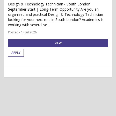
Design & Technology Technician - South London
September Start | Long-Term Opportunity Are you an
organised and practical Design & Technology Technician
looking for your next role in South London? Academics is
working with several se...
Posted - 14 Jul 2026
VIEW
APPLY