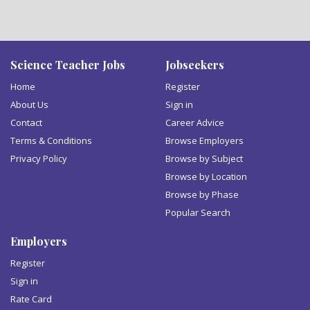
Science Teacher Jobs
Jobseekers
Home
Register
About Us
Sign in
Contact
Career Advice
Terms & Conditions
Browse Employers
Privacy Policy
Browse by Subject
Browse by Location
Browse by Phase
Popular Search
Employers
Register
Sign in
Rate Card