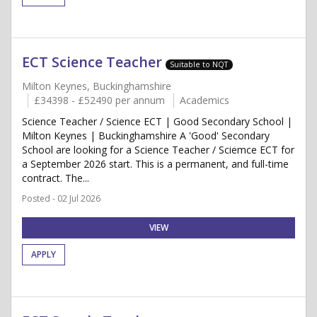
ECT Science Teacher
Suitable to NQT
Milton Keynes, Buckinghamshire
£34398 - £52490 per annum
Academics
Science Teacher / Science ECT | Good Secondary School |
Milton Keynes | Buckinghamshire A 'Good' Secondary
School are looking for a Science Teacher / Sciemce ECT for
a September 2026 start. This is a permanent, and full-time
contract. The...
Posted - 02 Jul 2026
VIEW
APPLY