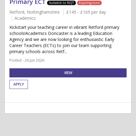
Primary ECT
Suitable to NQT
Expiring soon
Retford, Nottinghamshire
£145 - £169 per day
Academics
Kickstart your teaching career in vibrant Retford primary
schools!Academics Doncaster is a leading Education
Agency and we are now looking for enthusiastic Early
Career Teachers (ECTs) to join our team supporting
primary schools across Retf...
Posted - 26 Jun 2026
VIEW
APPLY