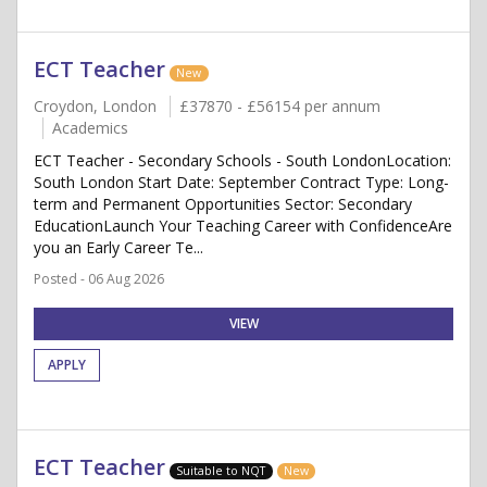
ECT Teacher
New
Croydon, London
£37870 - £56154 per annum
Academics
ECT Teacher - Secondary Schools - South LondonLocation:
South London Start Date: September Contract Type: Long-
term and Permanent Opportunities Sector: Secondary
EducationLaunch Your Teaching Career with ConfidenceAre
you an Early Career Te...
Posted - 06 Aug 2026
VIEW
APPLY
ECT Teacher
Suitable to NQT
New