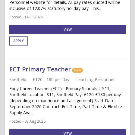
Personnel website for details. All pay rates quoted will be
inclusive of 12.07% statutory holiday pay. This...
Posted - 14 Jul 2026
VIEW
APPLY
ECT Primary Teacher
New
Sheffield
£120 - 180 per day
Teaching Personnel
Early Career Teacher (ECT) - Primary Schools | S11,
Sheffield Location: S11, Sheffield Pay: £120-£180 per day
(depending on experience and assignment) Start Date:
September 2026 Contract: Full-Time, Part-Time & Flexible
Supply Ava...
Posted - 03 Aug 2026
VIEW