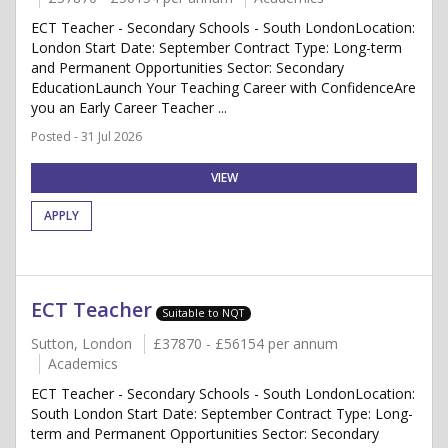
ECT Teacher - Secondary Schools - South LondonLocation:
London Start Date: September Contract Type: Long-term
and Permanent Opportunities Sector: Secondary
EducationLaunch Your Teaching Career with ConfidenceAre
you an Early Career Teacher ...
Posted - 31 Jul 2026
VIEW
APPLY
ECT Teacher
Suitable to NQT
Sutton, London
£37870 - £56154 per annum
Academics
ECT Teacher - Secondary Schools - South LondonLocation:
South London Start Date: September Contract Type: Long-
term and Permanent Opportunities Sector: Secondary