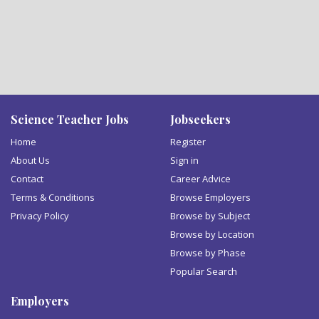
Science Teacher Jobs
Jobseekers
Home
Register
About Us
Sign in
Contact
Career Advice
Terms & Conditions
Browse Employers
Privacy Policy
Browse by Subject
Browse by Location
Browse by Phase
Popular Search
Employers