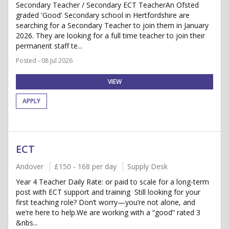
Secondary Teacher / Secondary ECT TeacherAn Ofsted
graded 'Good' Secondary school in Hertfordshire are
searching for a Secondary Teacher to join them in January
2026. They are looking for a full time teacher to join their
permanent staff te...
Posted - 08 Jul 2026
VIEW
APPLY
ECT
Andover
£150 - 168 per day
Supply Desk
Year 4 Teacher Daily Rate: or paid to scale for a long-term
post with ECT support and training Still looking for your
first teaching role? Don’t worry—you’re not alone, and
we’re here to help.We are working with a “good” rated 3
&nbs...