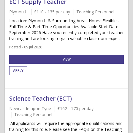
ECT Supply Teacher
Plymouth
£110 - 135 per day
Teaching Personnel
Location: Plymouth & Surrounding Areas Hours: Flexible -
Full-Time & Part-Time Opportunities Available Start Date:
September 2026 Have you recently completed your teacher
training and are looking to gain valuable classroom expe...
Posted - 09 Jul 2026
VIEW
APPLY
Science Teacher (ECT)
Newcastle upon Tyne
£162 - 170 per day
Teaching Personnel
All applicants will require the appropriate qualifications and
training for this role. Please see the FAQ’s on the Teaching