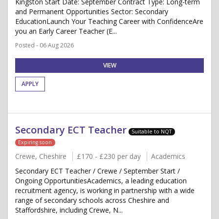
Kingston Start Date: September Contract Type: Long-term
and Permanent Opportunities Sector: Secondary
EducationLaunch Your Teaching Career with ConfidenceAre
you an Early Career Teacher (E...
Posted - 06 Aug 2026
VIEW
APPLY
Secondary ECT Teacher
Suitable to NQT
Expiring soon
Crewe, Cheshire
£170 - £230 per day
Academics
Secondary ECT Teacher / Crewe / September Start /
Ongoing OpportunitiesAcademics, a leading education
recruitment agency, is working in partnership with a wide
range of secondary schools across Cheshire and
Staffordshire, including Crewe, N...