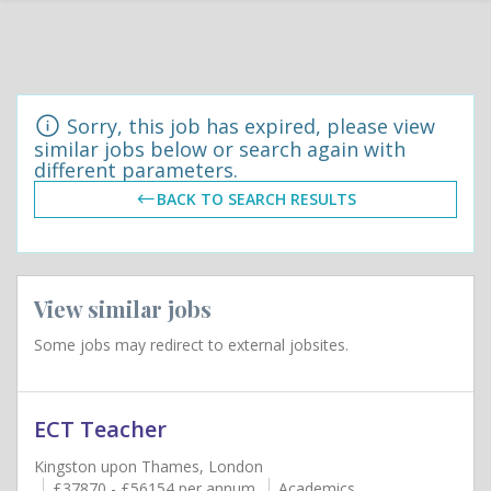
Sorry, this job has expired, please view
similar jobs below or search again with
different parameters.
BACK TO SEARCH RESULTS
View similar jobs
Some jobs may redirect to external jobsites.
ECT Teacher
Kingston upon Thames, London
£37870 - £56154 per annum
Academics