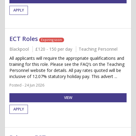
APPLY
ECT Roles
Expiring soon
Blackpool
£120 - 150 per day
Teaching Personnel
All applicants will require the appropriate qualifications and
training for this role. Please see the FAQ’s on the Teaching
Personnel website for details. All pay rates quoted will be
inclusive of 12.07% statutory holiday pay. This advert ...
Posted - 24 Jun 2026
VIEW
APPLY