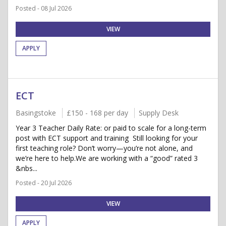
Posted - 08 Jul 2026
VIEW
APPLY
ECT
Basingstoke
£150 - 168 per day
Supply Desk
Year 3 Teacher Daily Rate: or paid to scale for a long-term
post with ECT support and training Still looking for your
first teaching role? Don’t worry—you’re not alone, and
we’re here to help.We are working with a “good” rated 3
&nbs...
Posted - 20 Jul 2026
VIEW
APPLY