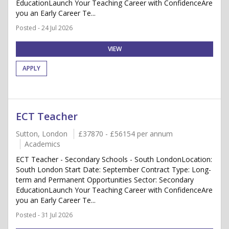
EducationLaunch Your Teaching Career with ConfidenceAre
you an Early Career Te...
Posted - 24 Jul 2026
VIEW
APPLY
ECT Teacher
Sutton, London
£37870 - £56154 per annum
Academics
ECT Teacher - Secondary Schools - South LondonLocation:
South London Start Date: September Contract Type: Long-
term and Permanent Opportunities Sector: Secondary
EducationLaunch Your Teaching Career with ConfidenceAre
you an Early Career Te...
Posted - 31 Jul 2026