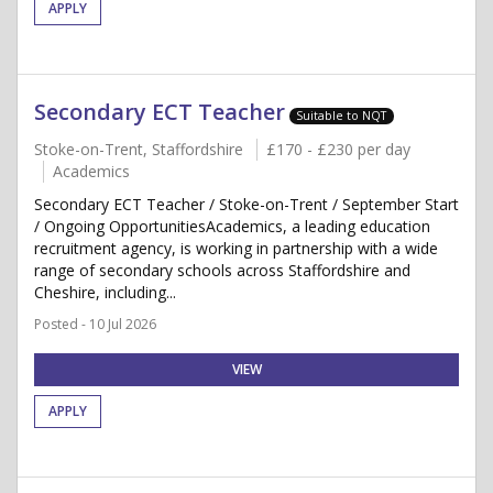
APPLY
Secondary ECT Teacher
Suitable to NQT
Stoke-on-Trent, Staffordshire
£170 - £230 per day
Academics
Secondary ECT Teacher / Stoke-on-Trent / September Start
/ Ongoing OpportunitiesAcademics, a leading education
recruitment agency, is working in partnership with a wide
range of secondary schools across Staffordshire and
Cheshire, including...
Posted - 10 Jul 2026
VIEW
APPLY