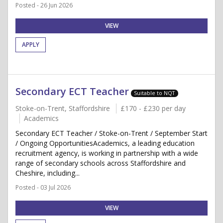
Posted - 26 Jun 2026
VIEW
APPLY
Secondary ECT Teacher
Suitable to NQT
Stoke-on-Trent, Staffordshire
£170 - £230 per day
Academics
Secondary ECT Teacher / Stoke-on-Trent / September Start
/ Ongoing OpportunitiesAcademics, a leading education
recruitment agency, is working in partnership with a wide
range of secondary schools across Staffordshire and
Cheshire, including...
Posted - 03 Jul 2026
VIEW