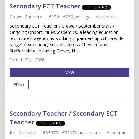
Secondary ECT Teacher
Suitable to NQT
Crewe, Cheshire
£150 - £230 per day
Academics
Secondary ECT Teacher / Crewe / September Start /
Ongoing OpportunitiesAcademics, a leading education
recruitment agency, is working in partnership with a wide
range of secondary schools across Cheshire and
Staffordshire, including Crewe, N...
Posted - 23 Jul 2026
VIEW
APPLY
Secondary Teacher / Secondary ECT
Teacher
Suitable to NQT
Hertfordshire
£33075 - £50470 per annum
Academics