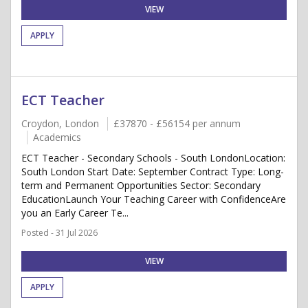
VIEW
APPLY
ECT Teacher
Croydon, London
£37870 - £56154 per annum
Academics
ECT Teacher - Secondary Schools - South LondonLocation:
South London Start Date: September Contract Type: Long-
term and Permanent Opportunities Sector: Secondary
EducationLaunch Your Teaching Career with ConfidenceAre
you an Early Career Te...
Posted - 31 Jul 2026
VIEW
APPLY