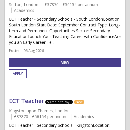
Sutton, London
£37870 - £56154 per annum
Academics
ECT Teacher - Secondary Schools - South LondonLocation:
South London Start Date: September Contract Type: Long-
term and Permanent Opportunities Sector: Secondary
EducationLaunch Your Teaching Career with ConfidenceAre
you an Early Career Te...
Posted - 06 Aug 2026
VIEW
APPLY
ECT Teacher
Suitable to NQT
New
Kingston upon Thames, London
£37870 - £56154 per annum
Academics
ECT Teacher - Secondary Schools - KingstonLocation: